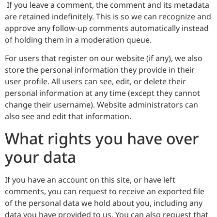
If you leave a comment, the comment and its metadata
are retained indefinitely. This is so we can recognize and
approve any follow-up comments automatically instead
of holding them in a moderation queue.
For users that register on our website (if any), we also
store the personal information they provide in their
user profile. All users can see, edit, or delete their
personal information at any time (except they cannot
change their username). Website administrators can
also see and edit that information.
What rights you have over
your data
If you have an account on this site, or have left
comments, you can request to receive an exported file
of the personal data we hold about you, including any
data you have provided to us. You can also request that