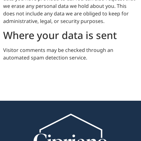
we erase any personal data we hold about you. This
does not include any data we are obliged to keep for
administrative, legal, or security purposes.
Where your data is sent
Visitor comments may be checked through an
automated spam detection service.