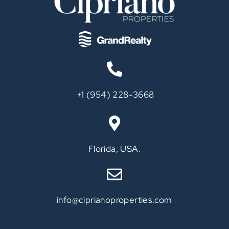
‪+1 (954) 228-3668‬
Call
Florida, USA.
info@ciprianoproperties.com