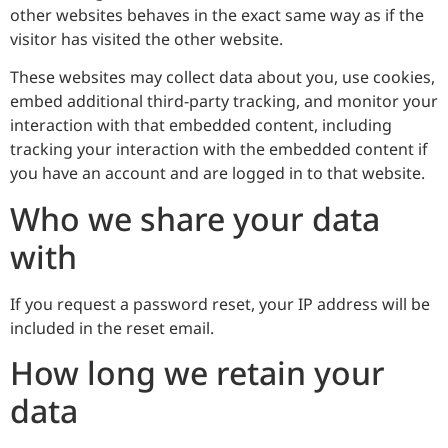
other websites behaves in the exact same way as if the
visitor has visited the other website.
These websites may collect data about you, use cookies,
embed additional third-party tracking, and monitor your
interaction with that embedded content, including
tracking your interaction with the embedded content if
you have an account and are logged in to that website.
Who we share your data
with
If you request a password reset, your IP address will be
included in the reset email.
How long we retain your
data