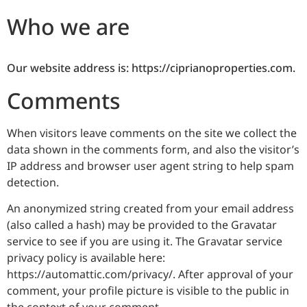
Who we are
Our website address is: https://ciprianoproperties.com.
Comments
When visitors leave comments on the site we collect the
data shown in the comments form, and also the visitor’s
IP address and browser user agent string to help spam
detection.
An anonymized string created from your email address
(also called a hash) may be provided to the Gravatar
service to see if you are using it. The Gravatar service
privacy policy is available here:
https://automattic.com/privacy/. After approval of your
comment, your profile picture is visible to the public in