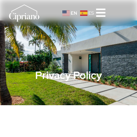
EN
ES
Privacy Policy
Privacy Policy