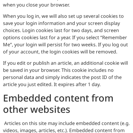
when you close your browser.
When you log in, we will also set up several cookies to
save your login information and your screen display
choices. Login cookies last for two days, and screen
options cookies last for a year. If you select “Remember
Me”, your login will persist for two weeks. If you log out
of your account, the login cookies will be removed.
If you edit or publish an article, an additional cookie will
be saved in your browser. This cookie includes no
personal data and simply indicates the post ID of the
article you just edited. It expires after 1 day.
Embedded content from
other websites
Articles on this site may include embedded content (e.g.
videos, images, articles, etc.). Embedded content from