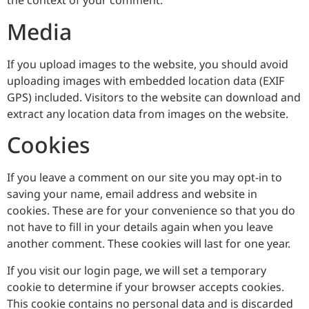
the context of your comment.
Media
If you upload images to the website, you should avoid
uploading images with embedded location data (EXIF
GPS) included. Visitors to the website can download and
extract any location data from images on the website.
Cookies
If you leave a comment on our site you may opt-in to
saving your name, email address and website in
cookies. These are for your convenience so that you do
not have to fill in your details again when you leave
another comment. These cookies will last for one year.
If you visit our login page, we will set a temporary
cookie to determine if your browser accepts cookies.
This cookie contains no personal data and is discarded