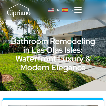
EN
ES
Bathroom Remodeling
in Las Olas Isles:
Waterfront Luxury &
Modern Elegance