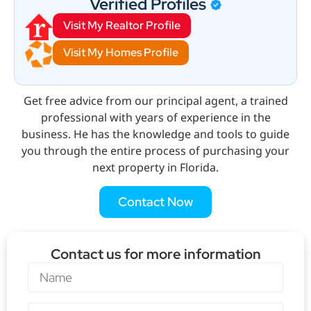
Verified Profiles
Visit My Realtor Profile
Visit My Homes Profile
Get free advice from our principal agent, a trained
professional with years of experience in the
business. He has the knowledge and tools to guide
you through the entire process of purchasing your
next property in Florida.
Contact Now
Contact us for more information