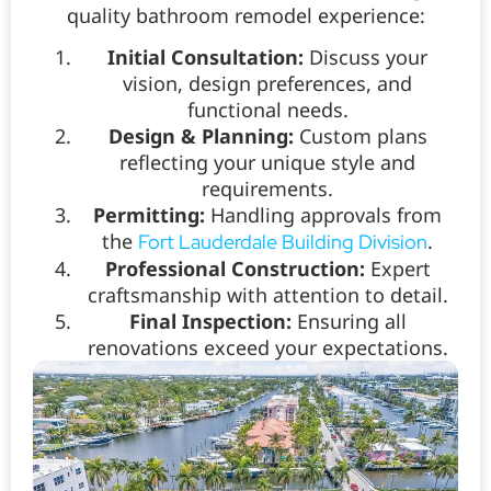
quality bathroom remodel experience:
Initial Consultation:
Discuss your
vision, design preferences, and
functional needs.
Design & Planning:
Custom plans
reflecting your unique style and
requirements.
Permitting:
Handling approvals from
the
.
Fort Lauderdale Building Division
Professional Construction:
Expert
craftsmanship with attention to detail.
Final Inspection:
Ensuring all
renovations exceed your expectations.