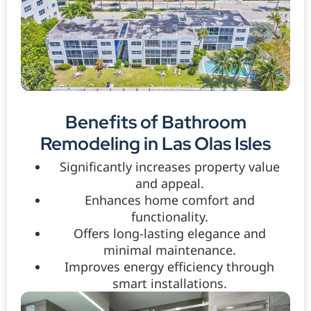
Benefits of Bathroom
Remodeling in Las Olas Isles
Significantly increases property value
and appeal.
Enhances home comfort and
functionality.
Offers long-lasting elegance and
minimal maintenance.
Improves energy efficiency through
smart installations.