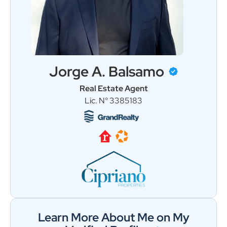
Jorge A. Balsamo
Real Estate Agent
Load More
Follow on Instagram
Lic. N° 3385183
Learn More About Me on My