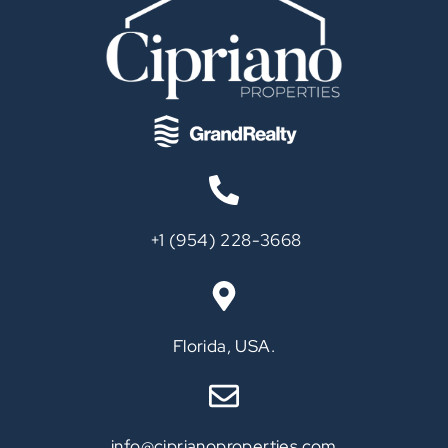
‪+1 (954) 228-3668‬
Call
Florida, USA.
info@ciprianoproperties.com