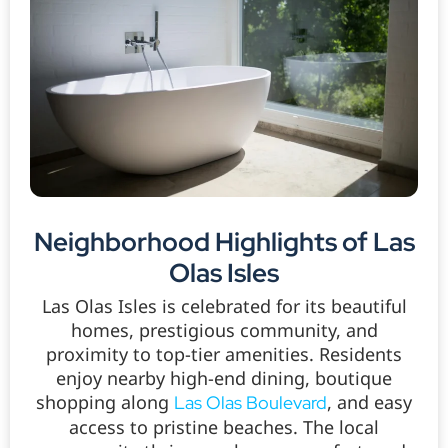
Neighborhood Highlights of Las
Olas Isles
Las Olas Isles is celebrated for its beautiful
homes, prestigious community, and
proximity to top-tier amenities. Residents
enjoy nearby high-end dining, boutique
shopping along
, and easy
Las Olas Boulevard
access to pristine beaches. The local