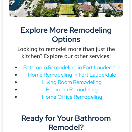
Explore More Remodeling
Options
Looking to remodel more than just the
kitchen? Explore our other services:
Bathroom Remodeling in Fort Lauderdale
Home Remodeling in Fort Lauderdale
Living Room Remodeling
Bedroom Remodeling
Home Office Remodeling
Ready for Your Bathroom
Remodel?