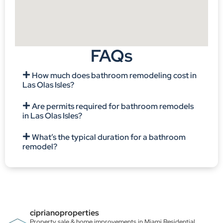
FAQs
How much does bathroom remodeling cost in
Las Olas Isles?
Are permits required for bathroom remodels
in Las Olas Isles?
What’s the typical duration for a bathroom
remodel?
ciprianoproperties
Property sale & home improvements in Miami
Residential,