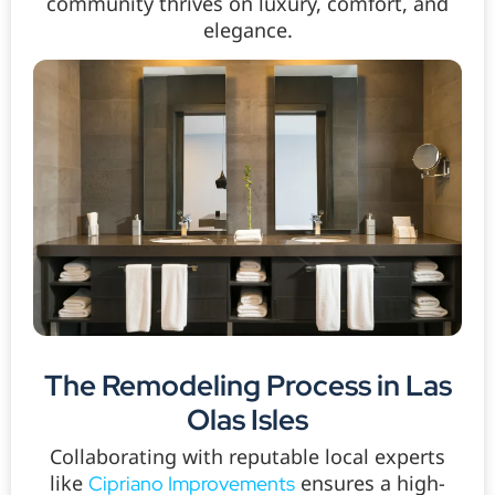
community thrives on luxury, comfort, and
elegance.
The Remodeling Process in Las
Olas Isles
Collaborating with reputable local experts
like
ensures a high-
Cipriano Improvements