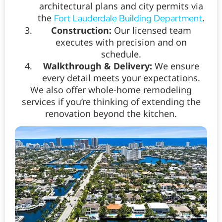
architectural plans and city permits via
the
.
Fort Lauderdale Building Department
Construction:
Our licensed team
executes with precision and on
schedule.
Walkthrough & Delivery:
We ensure
every detail meets your expectations.
We also offer whole-home remodeling
services if you’re thinking of extending the
renovation beyond the kitchen.