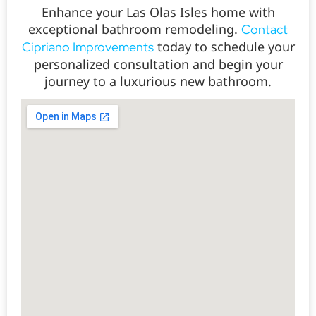
Enhance your Las Olas Isles home with
exceptional bathroom remodeling.
Contact
today to schedule your
Cipriano Improvements
personalized consultation and begin your
journey to a luxurious new bathroom.