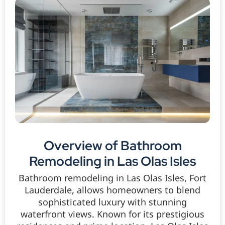
Overview of Bathroom
Remodeling in Las Olas Isles
Bathroom remodeling in Las Olas Isles, Fort
Lauderdale, allows homeowners to blend
sophisticated luxury with stunning
waterfront views. Known for its prestigious