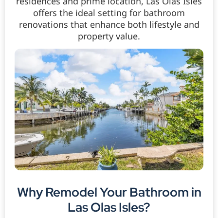
residences and prime location, Las Olas Isles
offers the ideal setting for bathroom
renovations that enhance both lifestyle and
property value.
Why Remodel Your Bathroom in
Las Olas Isles?