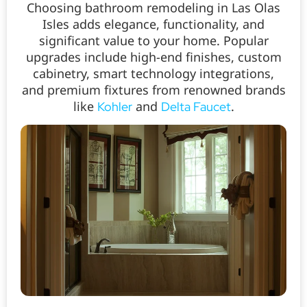
Choosing bathroom remodeling in Las Olas
Isles adds elegance, functionality, and
significant value to your home. Popular
upgrades include high-end finishes, custom
cabinetry, smart technology integrations,
and premium fixtures from renowned brands
like
and
.
Kohler
Delta Faucet