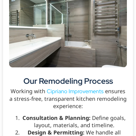
Our Remodeling Process
Working with
ensures
Cipriano Improvements
a stress-free, transparent kitchen remodeling
experience:
Consultation & Planning:
Define goals,
layout, materials, and timeline.
Design & Permitting:
We handle all