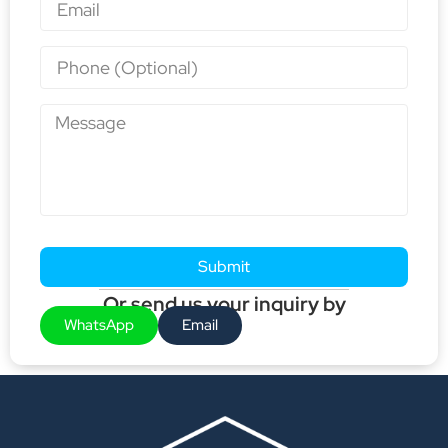
Submit
Or send us your inquiry by
WhatsApp
Email