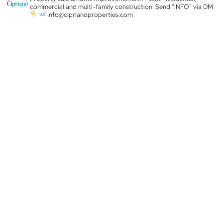
commercial and multi-family construction. Send “INFO” via DM
Info@ciprianoproperties.com