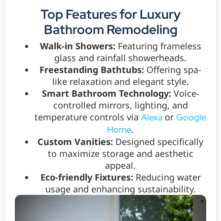
Top Features for Luxury
Bathroom Remodeling
Walk-in Showers:
Featuring frameless
glass and rainfall showerheads.
Freestanding Bathtubs:
Offering spa-
like relaxation and elegant style.
Smart Bathroom Technology:
Voice-
controlled mirrors, lighting, and
temperature controls via
or
Alexa
Google
.
Home
Custom Vanities:
Designed specifically
to maximize storage and aesthetic
appeal.
Eco-friendly Fixtures:
Reducing water
usage and enhancing sustainability.