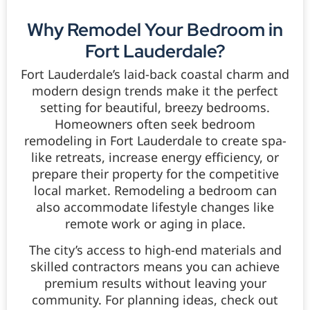
Why Remodel Your Bedroom in
Fort Lauderdale?
Fort Lauderdale’s laid-back coastal charm and
modern design trends make it the perfect
setting for beautiful, breezy bedrooms.
Homeowners often seek bedroom
remodeling in Fort Lauderdale to create spa-
like retreats, increase energy efficiency, or
prepare their property for the competitive
local market. Remodeling a bedroom can
also accommodate lifestyle changes like
remote work or aging in place.
The city’s access to high-end materials and
skilled contractors means you can achieve
premium results without leaving your
community. For planning ideas, check out