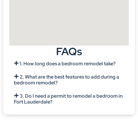
FAQs
1. How long does a bedroom remodel take?
2. What are the best features to add during a
bedroom remodel?
3. Do I need a permit to remodel a bedroom in
Fort Lauderdale?