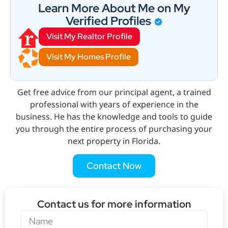
Learn More About Me on My
Verified Profiles
Visit My Realtor Profile
Visit My Homes Profile
Get free advice from our principal agent, a trained
professional with years of experience in the
business. He has the knowledge and tools to guide
you through the entire process of purchasing your
next property in Florida.
Contact Now
Contact us for more information