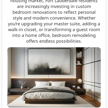
housing market, Fort Lauderdale residents
are increasingly investing in custom
bedroom renovations to reflect personal
style and modern convenience. Whether
you’re upgrading your master suite, adding a
walk-in closet, or transforming a guest room
into a home office, bedroom remodeling
offers endless possibilities.