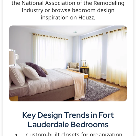
the National Association of the Remodeling
Industry or browse bedroom design
inspiration on Houzz.
Key Design Trends in Fort
Lauderdale Bedrooms
Custom-built closets for organization