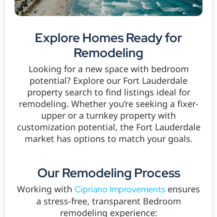
Explore Homes Ready for
Remodeling
Looking for a new space with bedroom
potential? Explore our Fort Lauderdale
property search to find listings ideal for
remodeling. Whether you’re seeking a fixer-
upper or a turnkey property with
customization potential, the Fort Lauderdale
market has options to match your goals.
Our Remodeling Process
Working with
ensures
Cipriano Improvements
a stress-free, transparent Bedroom
remodeling experience: