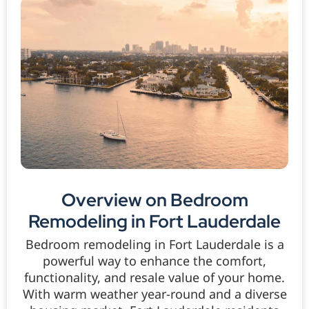
Overview on Bedroom
Remodeling in Fort Lauderdale
Bedroom remodeling in Fort Lauderdale is a
powerful way to enhance the comfort,
functionality, and resale value of your home.
With warm weather year-round and a diverse