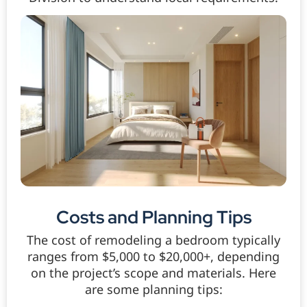
Costs and Planning Tips
The cost of remodeling a bedroom typically
ranges from $5,000 to $20,000+, depending
on the project’s scope and materials. Here
are some planning tips: