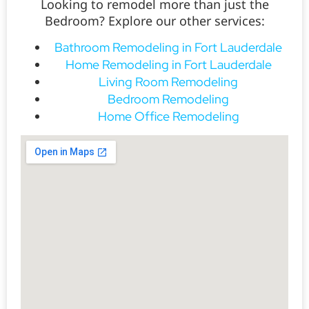
Looking to remodel more than just the
Bedroom? Explore our other services:
Bathroom Remodeling in Fort Lauderdale
Home Remodeling in Fort Lauderdale
Living Room Remodeling
Bedroom Remodeling
Home Office Remodeling