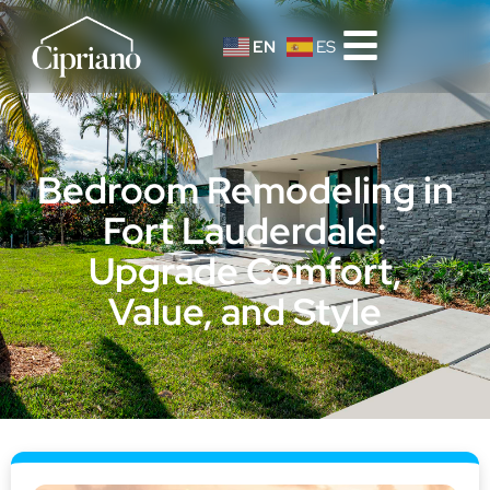
EN
ES
Bedroom Remodeling in
Fort Lauderdale:
Upgrade Comfort,
Value, and Style