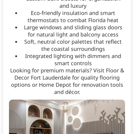
and luxury
Eco-friendly insulation and smart
thermostats to combat Florida heat
Large windows and sliding glass doors
for natural light and balcony access
Soft, neutral color palettes that reflect
the coastal surroundings
Integrated lighting with dimmers and
smart controls
Looking for premium materials? Visit Floor &
Decor Fort Lauderdale for quality flooring
options or Home Depot for renovation tools
and décor.