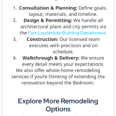
Consultation & Planning:
Define goals,
layout, materials, and timeline.
Design & Permitting:
We handle all
architectural plans and city permits via
the
.
Fort Lauderdale Building Department
Construction:
Our licensed team
executes with precision and on
schedule.
Walkthrough & Delivery:
We ensure
every detail meets your expectations.
We also offer whole-home remodeling
services if you’re thinking of extending the
renovation beyond the Bedroom.
Explore More Remodeling
Options