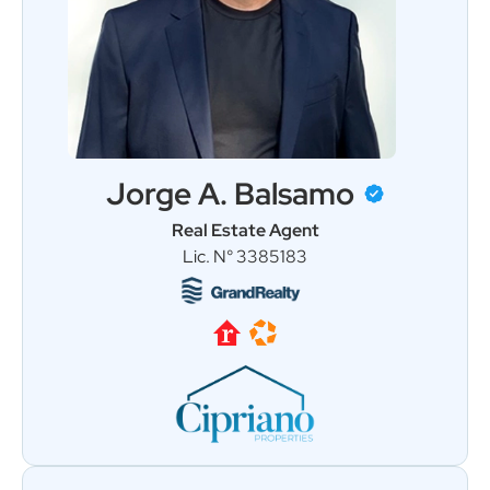
Jorge A. Balsamo
Real Estate Agent
Load More
Follow on Instagram
Lic. N° 3385183