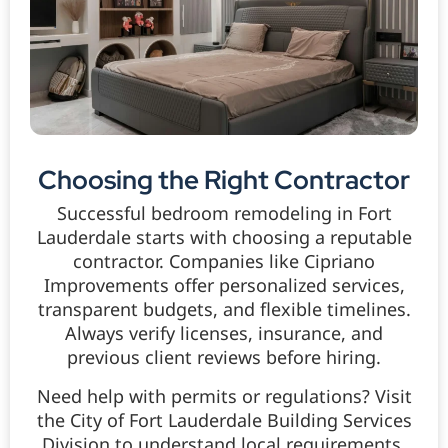
Choosing the Right Contractor
Successful bedroom remodeling in Fort
Lauderdale starts with choosing a reputable
contractor. Companies like Cipriano
Improvements offer personalized services,
transparent budgets, and flexible timelines.
Always verify licenses, insurance, and
previous client reviews before hiring.
Need help with permits or regulations? Visit
the City of Fort Lauderdale Building Services
Division to understand local requirements.