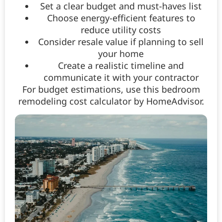
Set a clear budget and must-haves list
Choose energy-efficient features to
reduce utility costs
Consider resale value if planning to sell
your home
Create a realistic timeline and
communicate it with your contractor
For budget estimations, use this bedroom
remodeling cost calculator by HomeAdvisor.