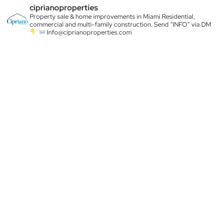
ciprianoproperties
Property sale & home improvements in Miami
Residential,
commercial and multi-family construction. Send “INFO” via DM
Info@ciprianoproperties.com