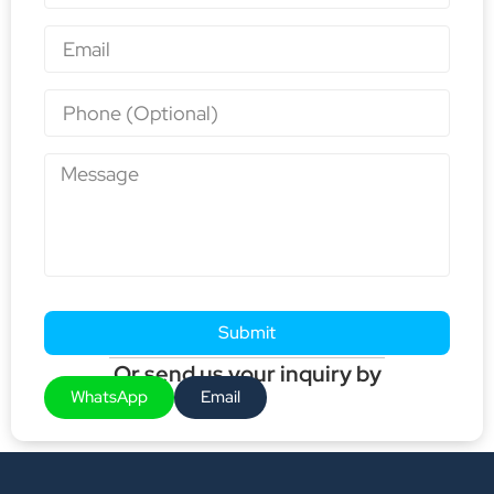
Submit
Or send us your inquiry by
WhatsApp
Email