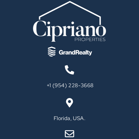
‪+1 (954) 228-3668‬
Call
Florida, USA.