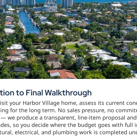
ion to Final Walkthrough
sit your Harbor Village home, assess its current cond
sting for the long term. No sales pressure, no commi
— we produce a transparent, line-item proposal and 
des, so you decide where the budget goes with full 
tural, electrical, and plumbing work is completed u