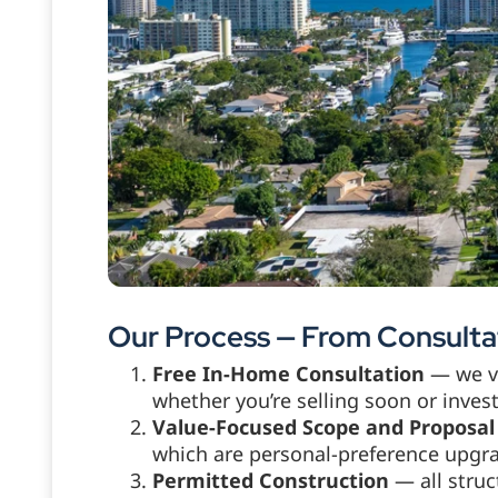
Our Process — From Consultat
Free In-Home Consultation
— we vi
whether you’re selling soon or inve
Value-Focused Scope and Proposal
which are personal-preference upgra
Permitted Construction
— all struc