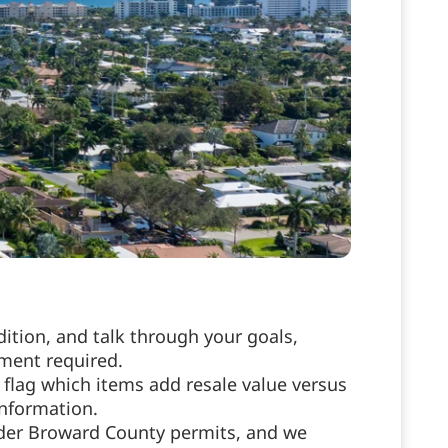
ition, and talk through your goals,
tment required.
flag which items add resale value versus
information.
nder Broward County permits, and we