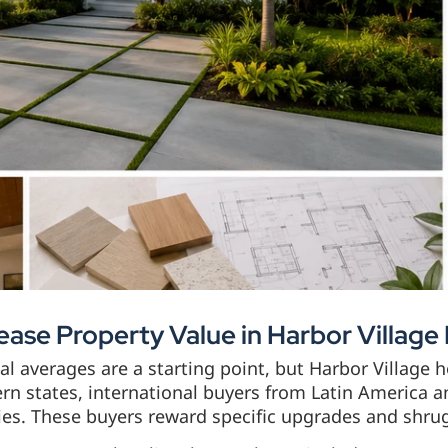
ease Property Value in Harbor Villag
l averages are a starting point, but Harbor Village 
rn states, international buyers from Latin America a
ies. These buyers reward specific upgrades and shrug