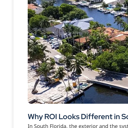
Why ROI Looks Different in S
In South Florida, the exterior and the s