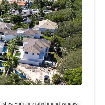
finishes. Hurricane-rated impact windows