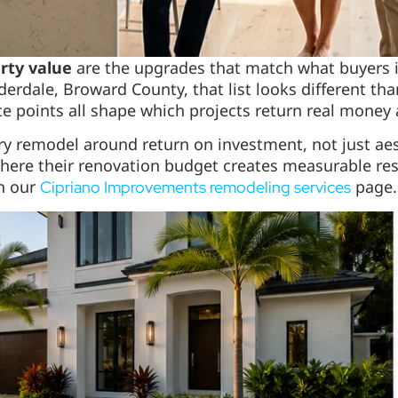
rty value
are the upgrades that match what buyers in
erdale, Broward County, that list looks different than
ice points all shape which projects return real money
ery remodel around return on investment, not just ae
ere their renovation budget creates measurable resa
on our
page.
Cipriano Improvements remodeling services