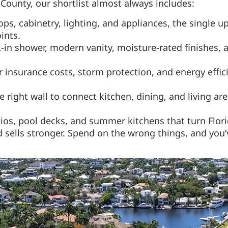
County, our shortlist almost always includes:
ps, cabinetry, lighting, and appliances, the single 
ints.
in shower, modern vanity, moisture-rated finishes, a
insurance costs, storm protection, and energy effic
right wall to connect kitchen, dining, and living are
os, pool decks, and summer kitchens that turn Flori
sells stronger. Spend on the wrong things, and you’