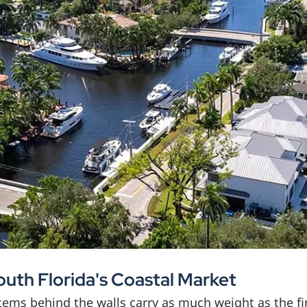
outh Florida's Coastal Market
ystems behind the walls carry as much weight as the 