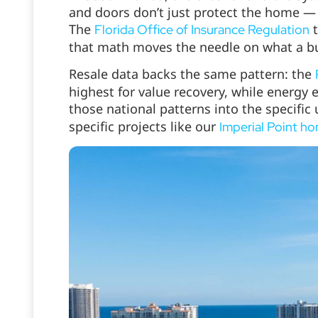
and doors don’t just protect the home — 
The
t
Florida Office of Insurance Regulation
that math moves the needle on what a buy
Resale data backs the same pattern: the
highest for value recovery, while energy e
those national patterns into the specifi
specific projects like our
Imperial Point h