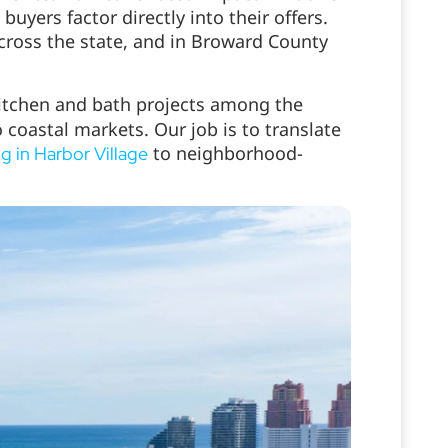
ers factor directly into their offers.
cross the state, and in Broward County
kitchen and bath projects among the
o coastal markets. Our job is to translate
to neighborhood-
g in Harbor Village