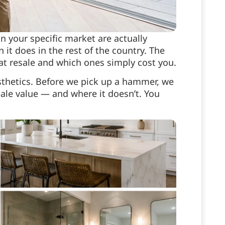
 your specific market are actually
 it does in the rest of the country. The
 at resale and which ones simply cost you.
sthetics. Before we pick up a hammer, we
le value — and where it doesn’t. You