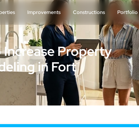
perties
Improvements
Constructions
Portfolio
 Increase Property
eling in Fort