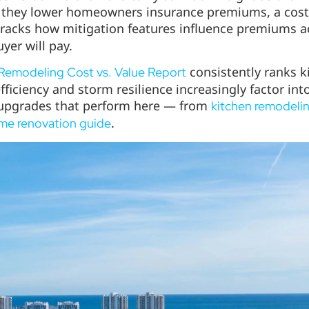
they lower homeowners insurance premiums, a cost buy
racks how mitigation features influence premiums a
er will pay.
consistently ranks 
Remodeling Cost vs. Value Report
fficiency and storm resilience increasingly factor int
c upgrades that perform here — from
kitchen remodelin
.
ome renovation guide