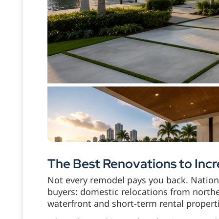
The Best Renovations to Incr
Not every remodel pays you back. Nationa
buyers: domestic relocations from northe
waterfront and short-term rental propert