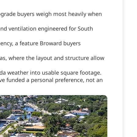
upgrade buyers weigh most heavily when
nd ventilation engineered for South
iency, a feature Broward buyers
as, where the layout and structure allow
da weather into usable square footage.
ve funded a personal preference, not an