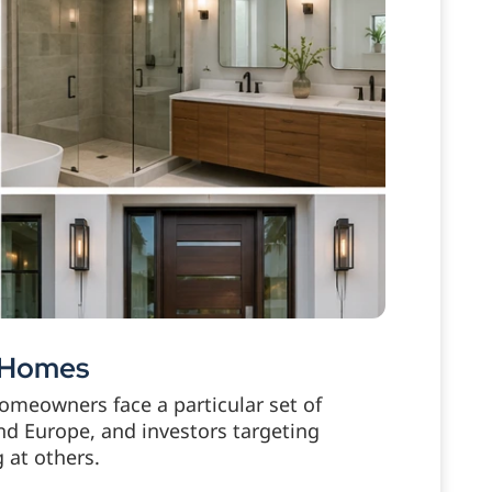
e Homes
homeowners face a particular set of
nd Europe, and investors targeting
 at others.