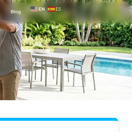
EN
ES
Blog