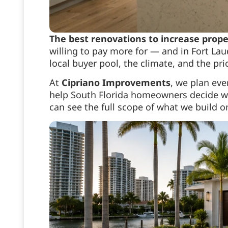
The best renovations to increase prope
willing to pay more for — and in Fort Laud
local buyer pool, the climate, and the pr
At
Cipriano Improvements
, we plan ev
help South Florida homeowners decide wh
can see the full scope of what we build 