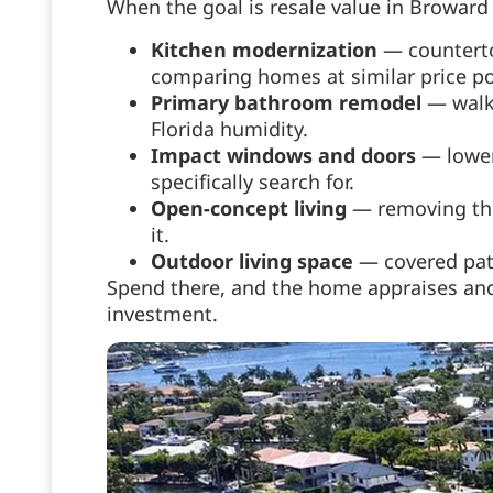
When the goal is resale value in Broward 
Kitchen modernization
— counterto
comparing homes at similar price po
Primary bathroom remodel
— walk-
Florida humidity.
Impact windows and doors
— lower 
specifically search for.
Open-concept living
— removing the 
it.
Outdoor living space
— covered pati
Spend there, and the home appraises and 
investment.