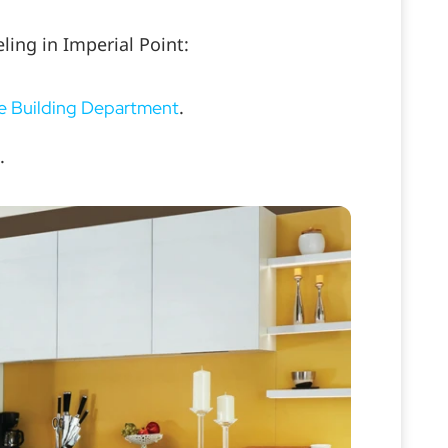
ling in Imperial Point:
.
e Building Department
.