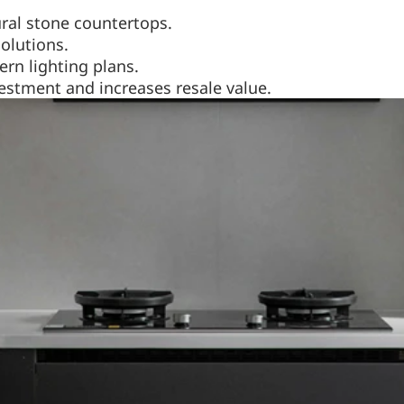
ral stone countertops.
solutions.
rn lighting plans.
stment and increases resale value.