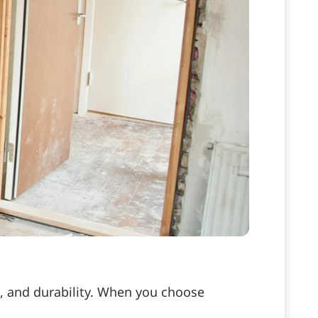
e, and durability. When you choose