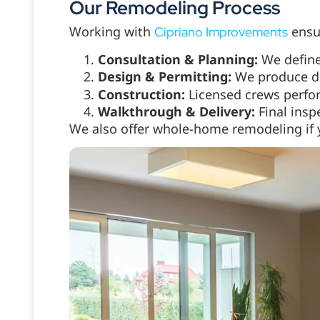
Our Remodeling Process
Working with
ensur
Cipriano Improvements
Consultation & Planning:
We define
Design & Permitting:
We produce d
Construction:
Licensed crews perfor
Walkthrough & Delivery:
Final insp
We also offer whole-home remodeling if 