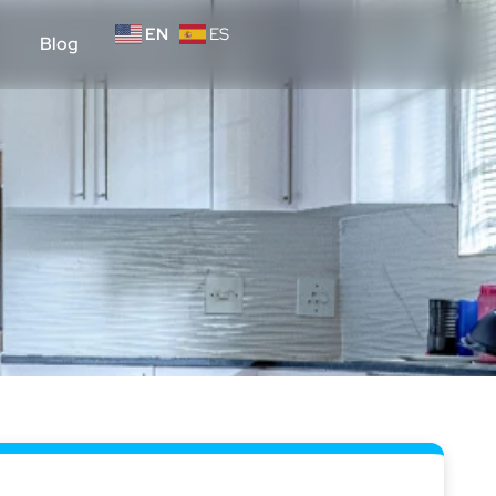
EN
ES
Blog