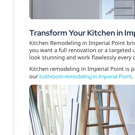
Transform Your Kitchen in Imp
Kitchen Remodeling in Imperial Point br
you want a full renovation or a targeted 
look stunning and work flawlessly every 
Kitchen remodeling in Imperial Point is p
our
.
bathroom remodeling in Imperial Point