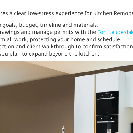
es a clear, low-stress experience for Kitchen Remode
 goals, budget, timeline and materials.
rawings and manage permits with the
Fort Lauderdal
m all work, protecting your home and schedule.
ection and client walkthrough to confirm satisfaction
you plan to expand beyond the kitchen.