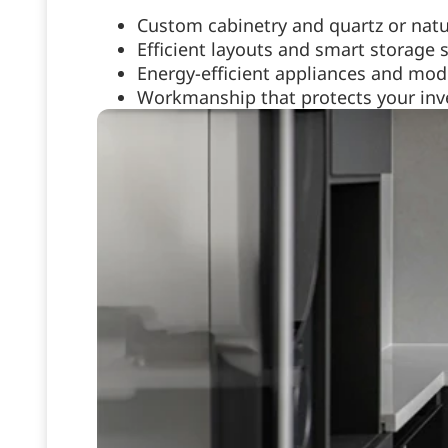
Custom cabinetry and quartz or natu
Efficient layouts and smart storage 
Energy-efficient appliances and mode
Workmanship that protects your inve