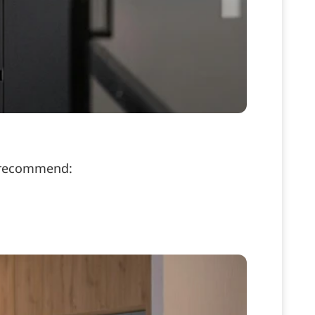
e recommend: