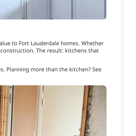
value to Fort Lauderdale homes. Whether
construction. The result: kitchens that
s. Planning more than the kitchen? See