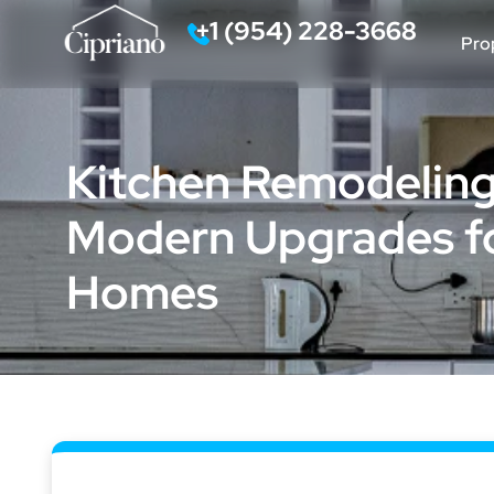
‪+1 (954) 228-3668‬
Pro
Call
Kitchen Remodeling i
Modern Upgrades fo
Homes