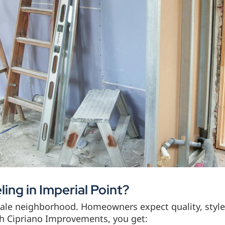
ng in Imperial Point?
rdale neighborhood. Homeowners expect quality, styl
th Cipriano Improvements, you get: