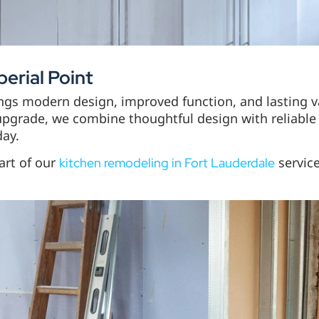
erial Point
ings modern design, improved function, and lasting 
upgrade, we combine thoughtful design with reliable 
day.
art of our
service
kitchen remodeling in Fort Lauderdale