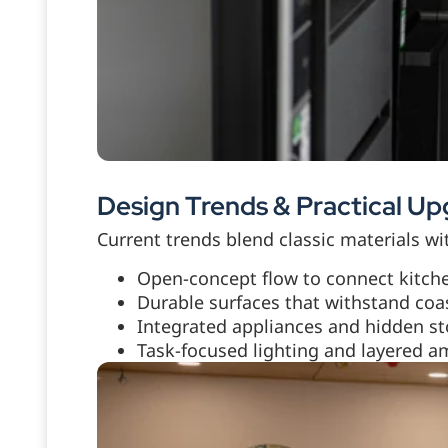
Design Trends & Practical U
Current trends blend classic materials w
Open-concept flow to connect kitche
Durable surfaces that withstand coa
Integrated appliances and hidden sto
Task-focused lighting and layered am