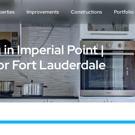
perties
Improvements
Constructions
Portfolio
n Imperial Point |
r Fort Lauderdale