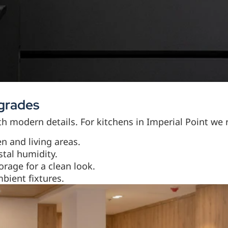
pgrades
ith modern details. For kitchens in Imperial Point w
n and living areas.
stal humidity.
rage for a clean look.
bient fixtures.