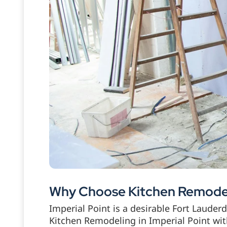
Why Choose Kitchen Remodeli
Imperial Point is a desirable Fort Laude
Kitchen Remodeling in Imperial Point wi