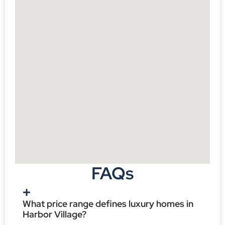
FAQs
What price range defines luxury homes in
Harbor Village?