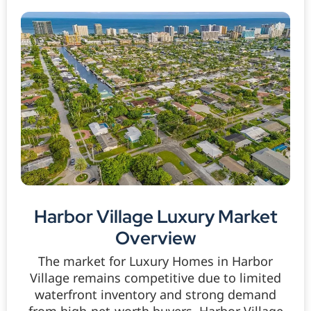
Harbor Village Luxury Market
Overview
The market for Luxury Homes in Harbor
Village remains competitive due to limited
waterfront inventory and strong demand
from high-net-worth buyers. Harbor Village