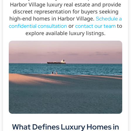
Harbor Village luxury real estate and provide
discreet representation for buyers seeking
high-end homes in Harbor Village.
Schedule a
or
to
confidential consultation
contact our team
explore available luxury listings.
What Defines Luxury Homes in