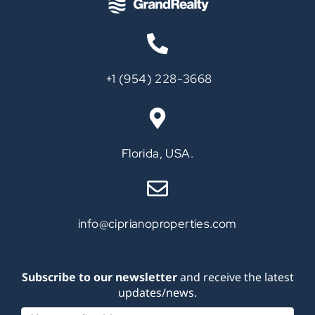
‪+1 (954) 228-3668‬
Call
Florida, USA.
info@ciprianoproperties.com
Subscribe to our newsletter
and receive the latest
updates/news.