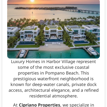
Luxury Homes in Harbor Village represent
some of the most exclusive coastal
properties in Pompano Beach. This
prestigious waterfront neighborhood is
known for deep-water canals, private dock
access, architectural elegance, and a refined
residential atmosphere.
At
Cipriano Properties
, we specialize in