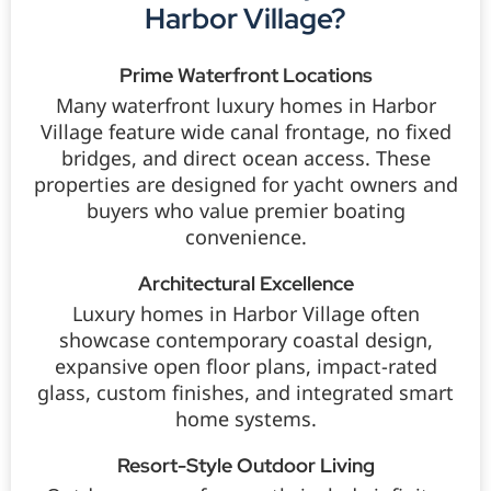
Harbor Village?
Prime Waterfront Locations
Many waterfront luxury homes in Harbor
Village feature wide canal frontage, no fixed
bridges, and direct ocean access. These
properties are designed for yacht owners and
buyers who value premier boating
convenience.
Architectural Excellence
Luxury homes in Harbor Village often
showcase contemporary coastal design,
expansive open floor plans, impact-rated
glass, custom finishes, and integrated smart
home systems.
Resort-Style Outdoor Living