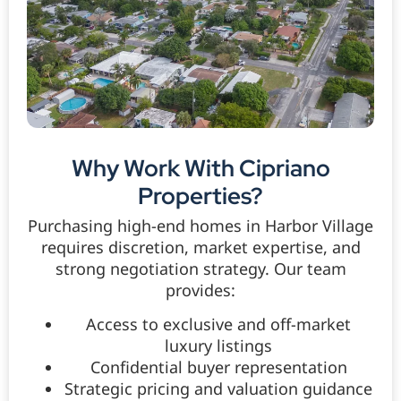
Why Work With Cipriano
Properties?
Purchasing high-end homes in Harbor Village
requires discretion, market expertise, and
strong negotiation strategy. Our team
provides:
Access to exclusive and off-market
luxury listings
Confidential buyer representation
Strategic pricing and valuation guidance