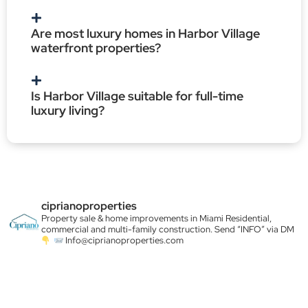
Are most luxury homes in Harbor Village
waterfront properties?
Is Harbor Village suitable for full-time
luxury living?
ciprianoproperties
Property sale & home improvements in Miami
Residential,
commercial and multi-family construction. Send “INFO” via DM
Info@ciprianoproperties.com