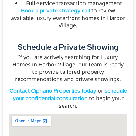
Full-service transaction management
to review
Book a private strategy call
available luxury waterfront homes in Harbor
Village.
Schedule a Private Showing
If you are actively searching for Luxury
Homes in Harbor Village, our team is ready
to provide tailored property
recommendations and private showings.
or
Contact Cipriano Properties today
schedule
to begin your
your confidential consultation
search.