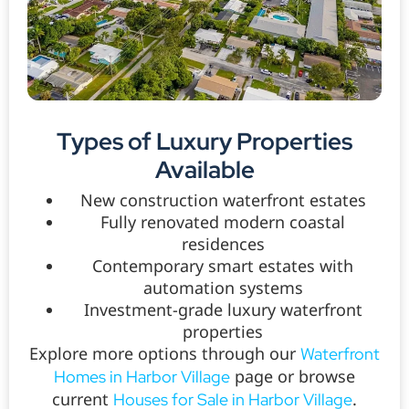
Types of Luxury Properties
Available
New construction waterfront estates
Fully renovated modern coastal
residences
Contemporary smart estates with
automation systems
Investment-grade luxury waterfront
properties
Explore more options through our
Waterfront
page or browse
Homes in Harbor Village
current
.
Houses for Sale in Harbor Village