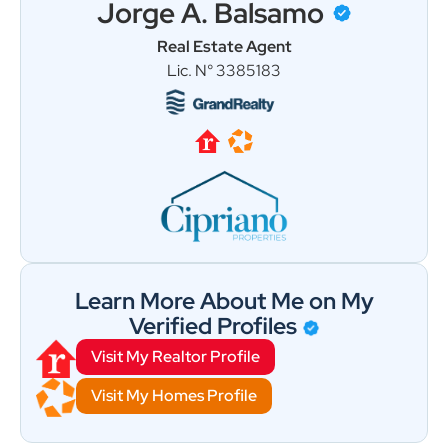
Jorge A. Balsamo
Real Estate Agent
Load More
Follow on Instagram
Lic. N° 3385183
Learn More About Me on My
Verified Profiles
Visit My Realtor Profile
Visit My Homes Profile