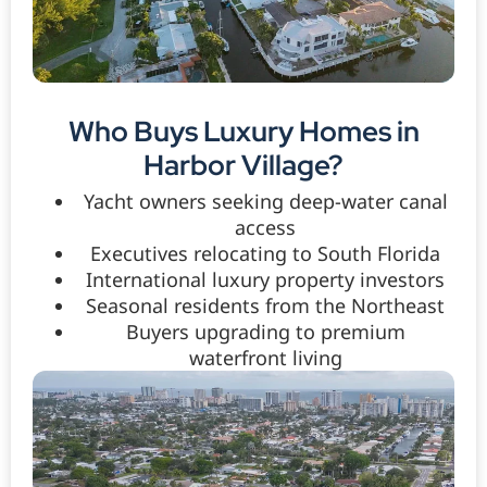
Who Buys Luxury Homes in
Harbor Village?
Yacht owners seeking deep-water canal
access
Executives relocating to South Florida
International luxury property investors
Seasonal residents from the Northeast
Buyers upgrading to premium
waterfront living