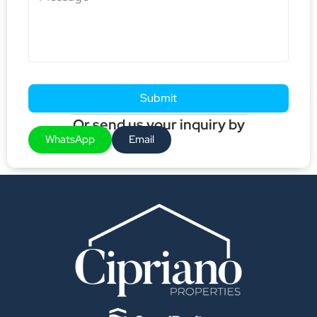
Submit
Or send us your inquiry by
WhatsApp
Email