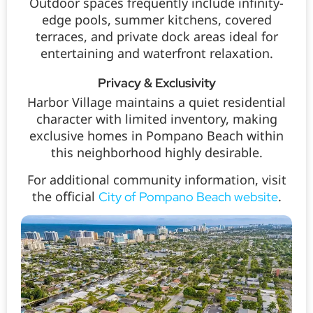
Outdoor spaces frequently include infinity-
edge pools, summer kitchens, covered
terraces, and private dock areas ideal for
entertaining and waterfront relaxation.
Privacy & Exclusivity
Harbor Village maintains a quiet residential
character with limited inventory, making
exclusive homes in Pompano Beach within
this neighborhood highly desirable.
For additional community information, visit
the official
.
City of Pompano Beach website