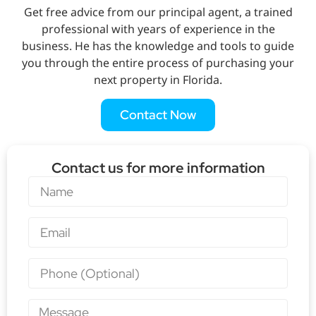
Get free advice from our principal agent, a trained
professional with years of experience in the
business. He has the knowledge and tools to guide
you through the entire process of purchasing your
next property in Florida.
Contact Now
Contact us for more information