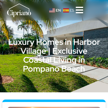
EN
ES
Luxury Homes in Harbor
Village | Exclusive
Coastal Living in
Pompano Beach