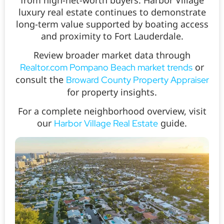
luxury real estate continues to demonstrate
long-term value supported by boating access
and proximity to Fort Lauderdale.
Review broader market data through
or
Realtor.com Pompano Beach market trends
consult the
Broward County Property Appraiser
for property insights.
For a complete neighborhood overview, visit
our
guide.
Harbor Village Real Estate