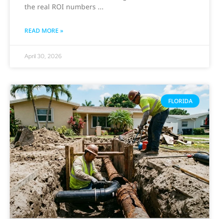
the real ROI numbers
READ MORE »
April 30, 2026
FLORIDA