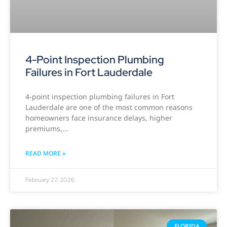
4-Point Inspection Plumbing
Failures in Fort Lauderdale
4-point inspection plumbing failures in Fort
Lauderdale are one of the most common reasons
homeowners face insurance delays, higher
premiums,
READ MORE »
February 27, 2026
FLORIDA