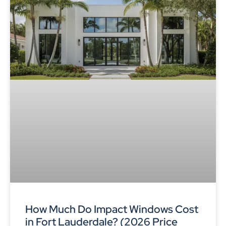
How Much Do Impact Windows Cost
in Fort Lauderdale? (2026 Price