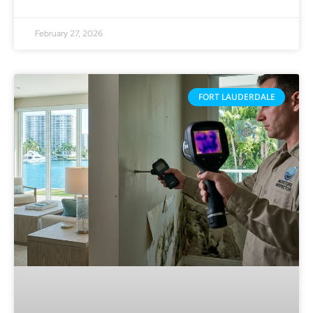
February 27, 2026
FORT LAUDERDALE