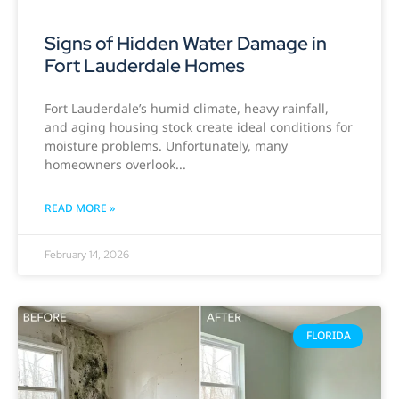
Signs of Hidden Water Damage in
Fort Lauderdale Homes
Fort Lauderdale’s humid climate, heavy rainfall,
and aging housing stock create ideal conditions for
moisture problems. Unfortunately, many
homeowners overlook
READ MORE »
February 14, 2026
FLORIDA