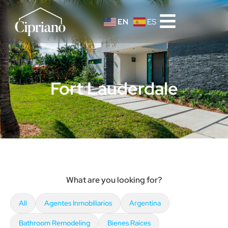
EN
ES
Fort Lauderdale
What are you looking for?
All
Agentes Inmobiliarios
Argentina
Bathroom Remodeling
Bienes Raíces