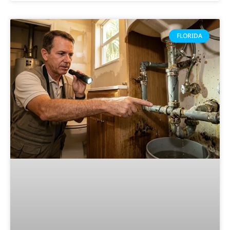
FLORIDA