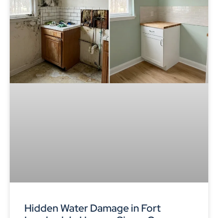
Hidden Water Damage in Fort