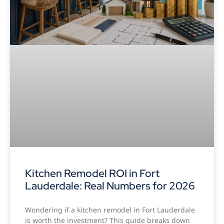
Kitchen Remodel ROI in Fort
Lauderdale: Real Numbers for 2026
Wondering if a kitchen remodel in Fort Lauderdale
is worth the investment? This guide breaks down