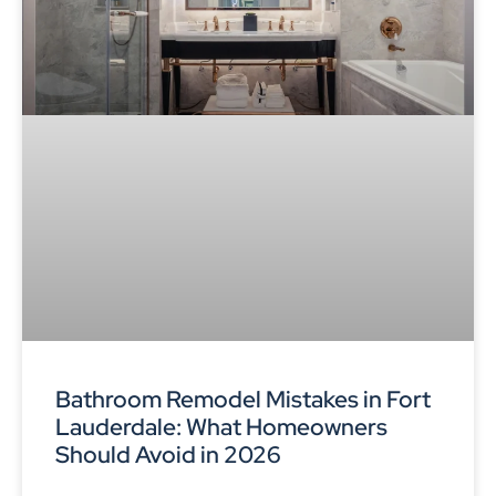
Bathroom Remodel Mistakes in Fort
Lauderdale: What Homeowners
Should Avoid in 2026