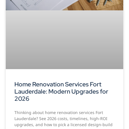
Home Renovation Services Fort
Lauderdale: Modern Upgrades for
2026
Thinking about home renovation services Fort
Lauderdale? See 2026 costs, timelines, high-ROI
upgrades, and how to pick a licensed design-build