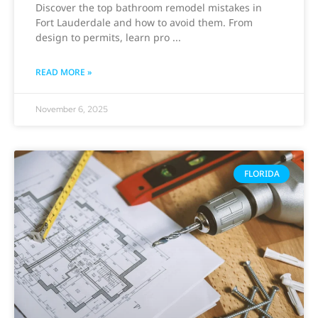
Discover the top bathroom remodel mistakes in
Fort Lauderdale and how to avoid them. From
design to permits, learn pro
READ MORE »
November 6, 2025
FLORIDA