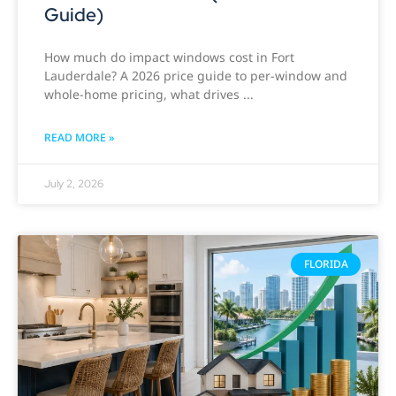
Guide)
How much do impact windows cost in Fort
Lauderdale? A 2026 price guide to per-window and
whole-home pricing, what drives
READ MORE »
July 2, 2026
FLORIDA