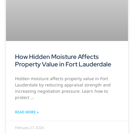
How Hidden Moisture Affects
Property Value in Fort Lauderdale
Hidden moisture affects property value in Fort
Lauderdale by reducing appraisal strength and
increasing negotiation pressure. Learn how to
protect
READ MORE »
February 27, 2026