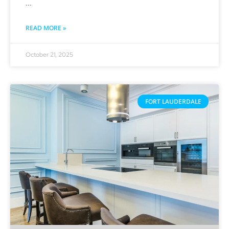
READ MORE »
October 21, 2025
FORT LAUDERDALE