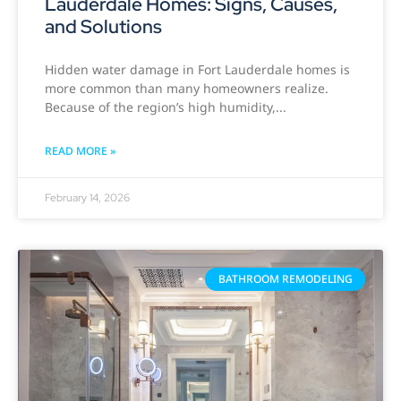
Lauderdale Homes: Signs, Causes,
and Solutions
Hidden water damage in Fort Lauderdale homes is
more common than many homeowners realize.
Because of the region’s high humidity,
READ MORE »
February 14, 2026
BATHROOM REMODELING