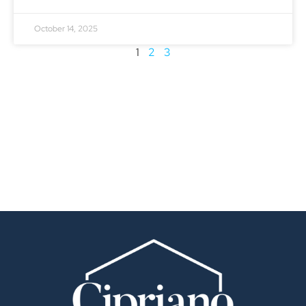
October 14, 2025
1
2
3