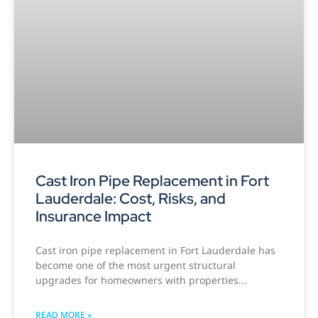
Cast Iron Pipe Replacement in Fort
Lauderdale: Cost, Risks, and
Insurance Impact
Cast iron pipe replacement in Fort Lauderdale has
become one of the most urgent structural
upgrades for homeowners with properties
READ MORE »