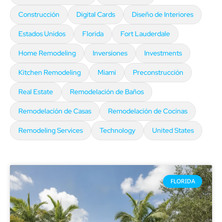
Construcción
Digital Cards
Diseño de Interiores
Estados Unidos
Florida
Fort Lauderdale
Home Remodeling
Inversiones
Investments
Kitchen Remodeling
Miami
Preconstrucción
Real Estate
Remodelación de Baños
Remodelación de Casas
Remodelación de Cocinas
Remodeling Services
Technology
United States
FLORIDA