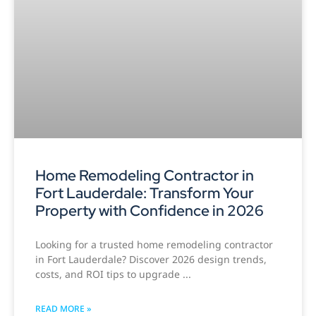
Home Remodeling Contractor in
Fort Lauderdale: Transform Your
Property with Confidence in 2026
Looking for a trusted home remodeling contractor
in Fort Lauderdale? Discover 2026 design trends,
costs, and ROI tips to upgrade
READ MORE »