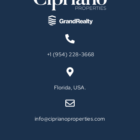
‪+1 (954) 228-3668‬
Call
Florida, USA.
info@ciprianoproperties.com