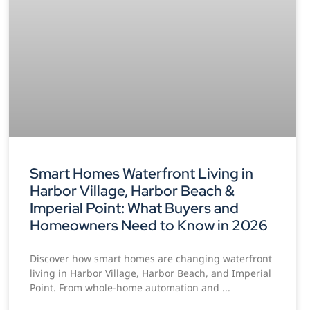
Smart Homes Waterfront Living in
Harbor Village, Harbor Beach &
Imperial Point: What Buyers and
Homeowners Need to Know in 2026
Discover how smart homes are changing waterfront
living in Harbor Village, Harbor Beach, and Imperial
Point. From whole-home automation and