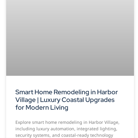
Smart Home Remodeling in Harbor
Village | Luxury Coastal Upgrades
for Modern Living
Explore smart home remodeling in Harbor Village,
including luxury automation, integrated lighting,
security systems, and coastal-ready technology