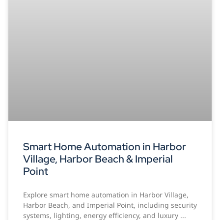
Smart Home Automation in Harbor
Village, Harbor Beach & Imperial
Point
Explore smart home automation in Harbor Village,
Harbor Beach, and Imperial Point, including security
systems, lighting, energy efficiency, and luxury