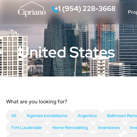
‪+1 (954) 228-3668‬
Pro
Call
United States
What are you looking for?
All
Agentes Inmobiliarios
Argentina
Bathroom Remo
Fort Lauderdale
Home Remodeling
Inversiones
Inv