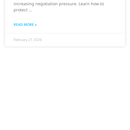
increasing negotiation pressure. Learn how to
protect
READ MORE »
February 27, 2026