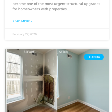
become one of the most urgent structural upgrades
for homeowners with properties
READ MORE »
February 27, 2026
FLORIDA