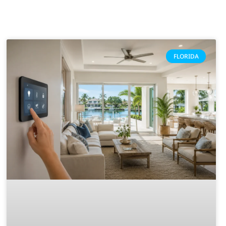
FLORIDA