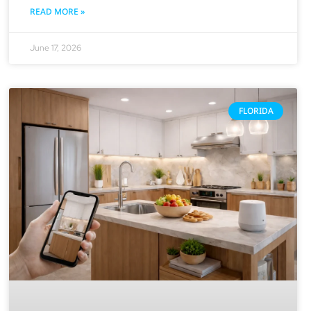
READ MORE »
June 17, 2026
FLORIDA