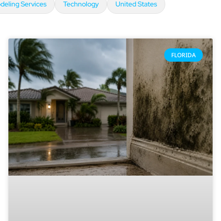
eling Services
Technology
United States
FLORIDA