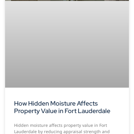
How Hidden Moisture Affects
Property Value in Fort Lauderdale
Hidden moisture affects property value in Fort
Lauderdale by reducing appraisal strength and