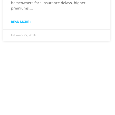
homeowners face insurance delays, higher
premiums,
READ MORE »
February 27, 2026