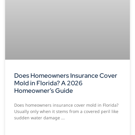
Does Homeowners Insurance Cover
Mold in Florida? A 2026
Homeowner’s Guide
Does homeowners insurance cover mold in Florida?
Usually only when it stems from a covered peril like
sudden water damage