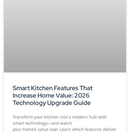
Smart Kitchen Features That
Increase Home Value: 2026
Technology Upgrade Guide
Transform your kitchen into a modern hub with
smart technology—and watch
your home’s value soar. Learn which features deliver