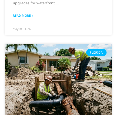
upgrades for waterfront
READ MORE »
May 18, 2026
FLORIDA