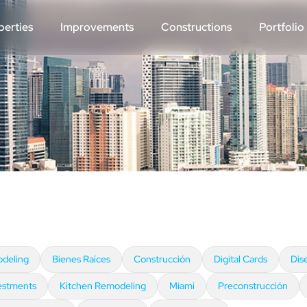
perties
Improvements
Constructions
Portfolio
deling
Bienes Raíces
Construcción
Digital Cards
Dis
estments
Kitchen Remodeling
Miami
Preconstrucción