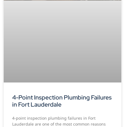
4-Point Inspection Plumbing Failures
in Fort Lauderdale
4-point inspection plumbing failures in Fort
Lauderdale are one of the most common reasons