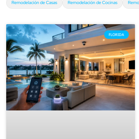
Remodelación de Casas
Remodelación de Cocinas
Remod
FLORIDA