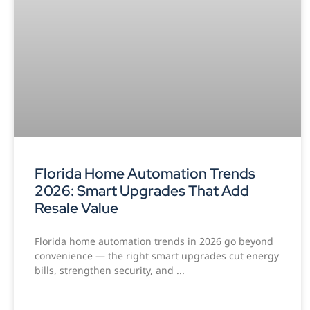
Florida Home Automation Trends
2026: Smart Upgrades That Add
Resale Value
Florida home automation trends in 2026 go beyond
convenience — the right smart upgrades cut energy
bills, strengthen security, and