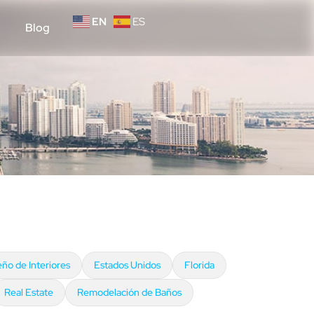
EN
ES
Blog
eño de Interiores
Estados Unidos
Florida
Real Estate
Remodelación de Baños