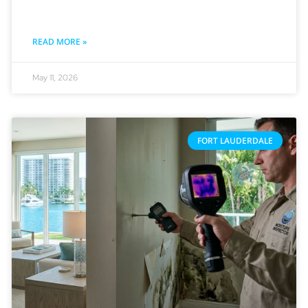
READ MORE »
May 11, 2026
FORT LAUDERDALE