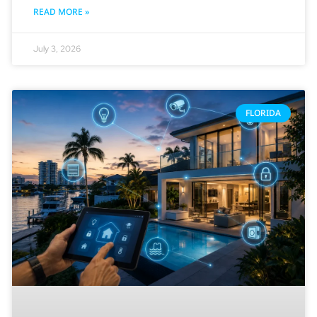
READ MORE »
July 3, 2026
FLORIDA