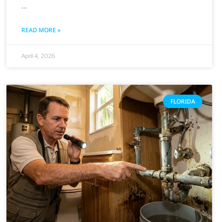
READ MORE »
April 4, 2026
FLORIDA