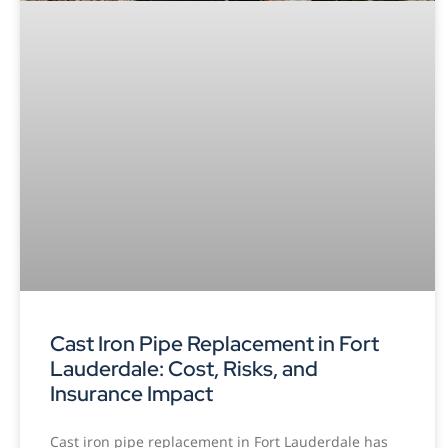
Cast Iron Pipe Replacement in Fort
Lauderdale: Cost, Risks, and
Insurance Impact
Cast iron pipe replacement in Fort Lauderdale has