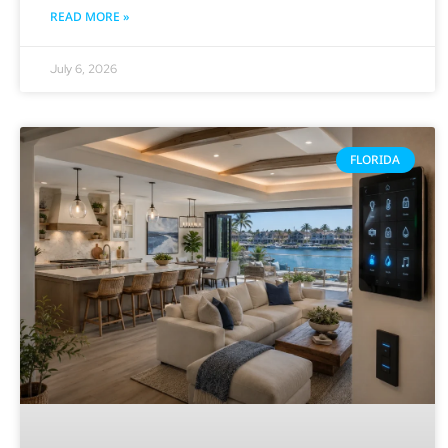
READ MORE »
July 6, 2026
FLORIDA