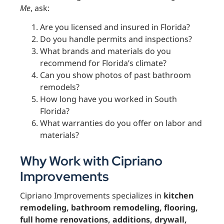
Me
, ask:
Are you licensed and insured in Florida?
Do you handle permits and inspections?
What brands and materials do you
recommend for Florida’s climate?
Can you show photos of past bathroom
remodels?
How long have you worked in South
Florida?
What warranties do you offer on labor and
materials?
Why Work with Cipriano
Improvements
Cipriano Improvements specializes in
kitchen
remodeling, bathroom remodeling, flooring,
full home renovations, additions, drywall,