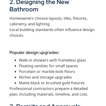
2. Designing the New
Bathroom
Homeowners choose layouts, tiles, fixtures,
cabinetry, and lighting.
Local building standards often influence design
choices.
Popular design upgrades:
Walk-in showers with frameless glass
Floating vanities for small spaces
Porcelain or marble-look floors
Niches and storage upgrades
Matte black or brushed gold fixtures
Professional contractors prepare a detailed
plan, including materials, timeline, and cost.