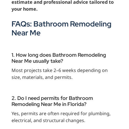
estimate and professional advice tailored to
your home.
FAQs: Bathroom Remodeling
Near Me
1. How long does Bathroom Remodeling
Near Me usually take?
Most projects take 2–6 weeks depending on
size, materials, and permits.
2. Do I need permits for Bathroom
Remodeling Near Me in Florida?
Yes, permits are often required for plumbing,
electrical, and structural changes.