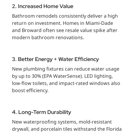
2. Increased Home Value
Bathroom remodels consistently deliver a high
return on investment. Homes in Miami-Dade
and Broward often see resale value spike after
modern bathroom renovations.
3. Better Energy + Water Efficiency
New plumbing fixtures can reduce water usage
by up to 30% (EPA WaterSense). LED lighting,
low-flow toilets, and impact-rated windows also
boost efficiency.
4. Long-Term Durability
New waterproofing systems, mold-resistant
drywall, and porcelain tiles withstand the Florida