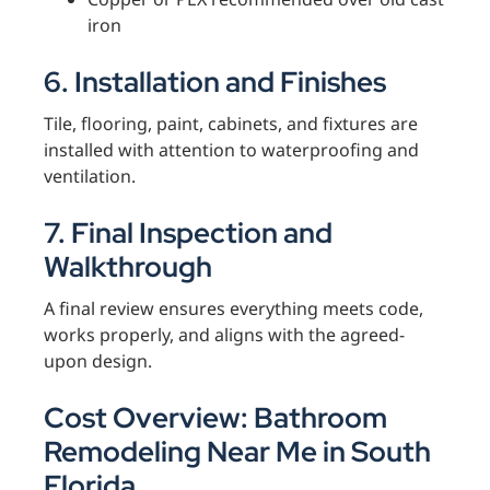
iron
6. Installation and Finishes
Tile, flooring, paint, cabinets, and fixtures are
installed with attention to waterproofing and
ventilation.
7. Final Inspection and
Walkthrough
A final review ensures everything meets code,
works properly, and aligns with the agreed-
upon design.
Cost Overview: Bathroom
Remodeling Near Me in South
Florida