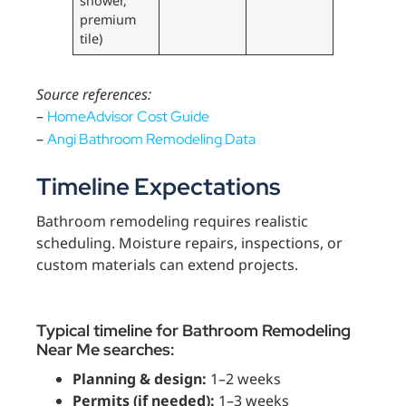
shower,
premium
tile)
Source references:
–
HomeAdvisor Cost Guide
–
Angi Bathroom Remodeling Data
Timeline Expectations
Bathroom remodeling requires realistic
scheduling. Moisture repairs, inspections, or
custom materials can extend projects.
Typical timeline for Bathroom Remodeling
Near Me searches:
Planning & design:
1–2 weeks
Permits (if needed):
1–3 weeks