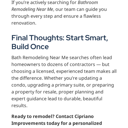
If you’re actively searching for
Bathroom
Remodeling Near Me
, our team can guide you
through every step and ensure a flawless
renovation.
Final Thoughts: Start Smart,
Build Once
Bath Remodeling Near Me searches often lead
homeowners to dozens of contractors — but
choosing a licensed, experienced team makes all
the difference. Whether you’re updating a
condo, upgrading a primary suite, or preparing
a property for resale, proper planning and
expert guidance lead to durable, beautiful
results.
Ready to remodel? Contact Cipriano
Improvements today for a personalized