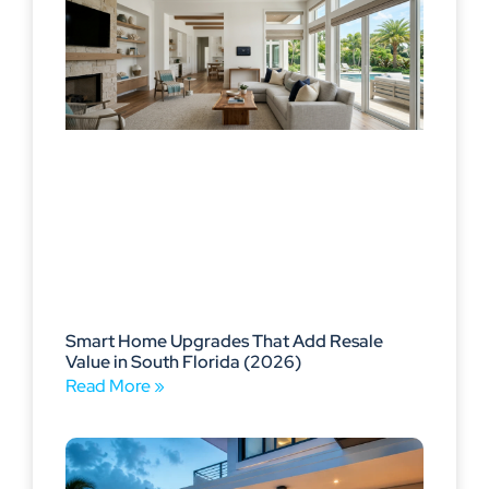
Smart Home Upgrades That Add Resale
Value in South Florida (2026)
Read More »