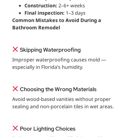
Construction:
2–6+ weeks
Final inspection:
1–3 days
Common Mistakes to Avoid During a
Bathroom Remodel
Skipping Waterproofing
Improper waterproofing causes mold —
especially in Florida’s humidity.
Choosing the Wrong Materials
Avoid wood-based vanities without proper
sealing and non-porcelain tiles in wet areas.
Poor Lighting Choices