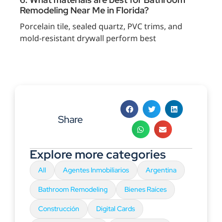
Remodeling Near Me in Florida?
Porcelain tile, sealed quartz, PVC trims, and
mold-resistant drywall perform best
Share
Explore more categories
All
Agentes Inmobiliarios
Argentina
Bathroom Remodeling
Bienes Raíces
Construcción
Digital Cards