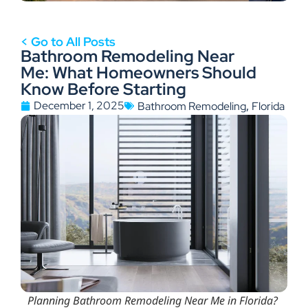
< Go to All Posts
Bathroom Remodeling Near
Me: What Homeowners Should
Know Before Starting
,
December 1, 2025
Bathroom Remodeling
Florida
Planning Bathroom Remodeling Near Me in Florida?