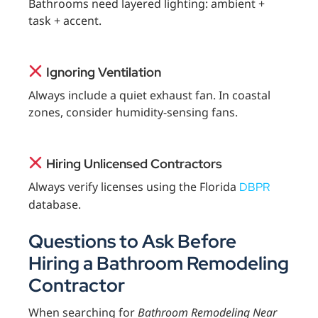
Bathrooms need layered lighting: ambient +
task + accent.
Ignoring Ventilation
Always include a quiet exhaust fan. In coastal
zones, consider humidity-sensing fans.
Hiring Unlicensed Contractors
Always verify licenses using the Florida
DBPR
database.
Questions to Ask Before
Hiring a Bathroom Remodeling
Contractor
When searching for
Bathroom Remodeling Near