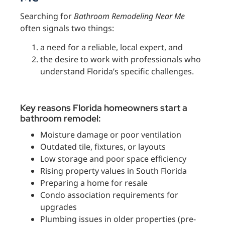
Searching for
Bathroom Remodeling Near Me
often signals two things:
a need for a reliable, local expert, and
the desire to work with professionals who
understand Florida’s specific challenges.
Key reasons Florida homeowners start a
bathroom remodel:
Moisture damage or poor ventilation
Outdated tile, fixtures, or layouts
Low storage and poor space efficiency
Rising property values in South Florida
Preparing a home for resale
Condo association requirements for
upgrades
Plumbing issues in older properties (pre-