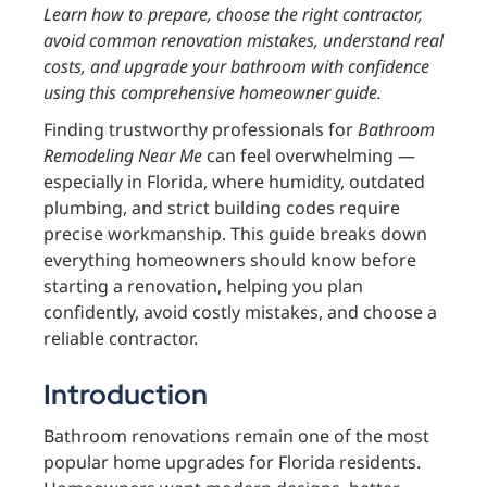
Learn how to prepare, choose the right contractor,
avoid common renovation mistakes, understand real
costs, and upgrade your bathroom with confidence
using this comprehensive homeowner guide.
Finding trustworthy professionals for
Bathroom
Remodeling Near Me
can feel overwhelming —
especially in Florida, where humidity, outdated
plumbing, and strict building codes require
precise workmanship. This guide breaks down
everything homeowners should know before
starting a renovation, helping you plan
confidently, avoid costly mistakes, and choose a
reliable contractor.
Introduction
Bathroom renovations remain one of the most
popular home upgrades for Florida residents.