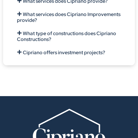
What services does Cipriano provide?
What services does Cipriano Improvements
provide?
What type of constructions does Cipriano
Constructions?
Cipriano offers investment projects?