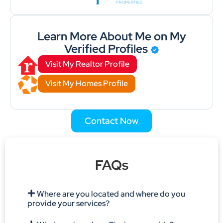
Learn More About Me on My
Verified Profiles
Visit My Realtor Profile
Visit My Homes Profile
Contact Now
FAQs
Where are you located and where do you
provide your services?