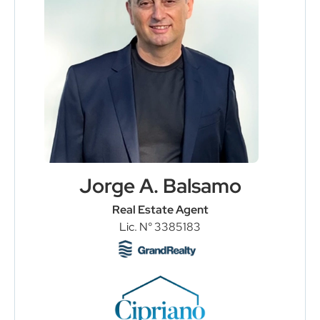
Jorge A. Balsamo
Real Estate Agent
Lic. N° 3385183
Load More
Follow on Instagram