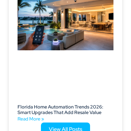
Florida Home Automation Trends 2026:
Smart Upgrades That Add Resale Value
Read More »
View All Posts