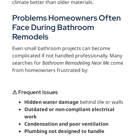
climate better than older materials.
Problems Homeowners Often
Face During Bathroom
Remodels
Even small bathroom projects can become
complicated if not handled professionally. Many
searches for
Bathroom Remodeling Near Me
come
from homeowners frustrated by:
⚠ Frequent Issues
Hidden water damage
behind tile or walls
Outdated or non-compliant electrical
work
Condensation and poor ventilation
Plumbing not designed to handle