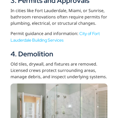
3. Permits and Approvals
In cities like Fort Lauderdale, Miami, or Sunrise,
bathroom renovations often require permits for
plumbing, electrical, or structural changes.
Permit guidance and information:
City of Fort
Lauderdale Building Services
4. Demolition
Old tiles, drywall, and fixtures are removed.
Licensed crews protect surrounding areas,
manage debris, and inspect underlying systems.