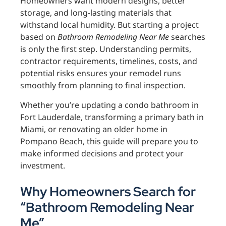
Homeowners want modern designs, better
storage, and long-lasting materials that
withstand local humidity. But starting a project
based on
Bathroom Remodeling Near Me
searches
is only the first step. Understanding permits,
contractor requirements, timelines, costs, and
potential risks ensures your remodel runs
smoothly from planning to final inspection.
Whether you’re updating a condo bathroom in
Fort Lauderdale, transforming a primary bath in
Miami, or renovating an older home in
Pompano Beach, this guide will prepare you to
make informed decisions and protect your
investment.
Why Homeowners Search for
“Bathroom Remodeling Near
Me”