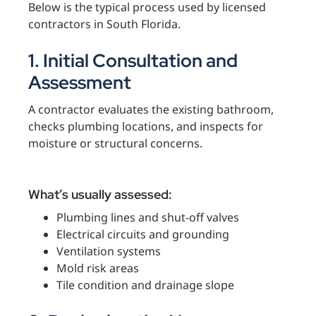
Below is the typical process used by licensed
contractors in South Florida.
1. Initial Consultation and
Assessment
A contractor evaluates the existing bathroom,
checks plumbing locations, and inspects for
moisture or structural concerns.
What’s usually assessed:
Plumbing lines and shut-off valves
Electrical circuits and grounding
Ventilation systems
Mold risk areas
Tile condition and drainage slope