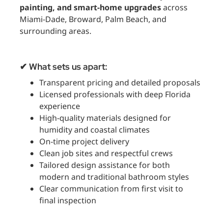
painting, and smart-home upgrades
across
Miami-Dade, Broward, Palm Beach, and
surrounding areas.
✔ What sets us apart:
Transparent pricing and detailed proposals
Licensed professionals with deep Florida
experience
High-quality materials designed for
humidity and coastal climates
On-time project delivery
Clean job sites and respectful crews
Tailored design assistance for both
modern and traditional bathroom styles
Clear communication from first visit to
final inspection