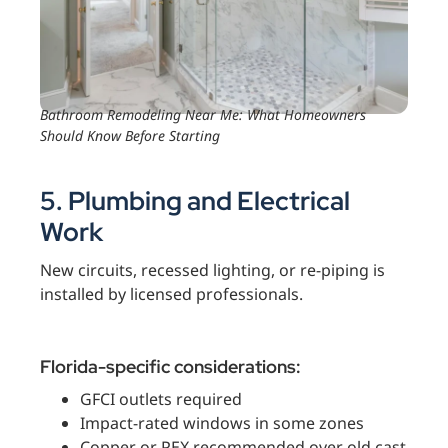
Bathroom Remodeling Near Me: What Homeowners
Should Know Before Starting
5. Plumbing and Electrical
Work
New circuits, recessed lighting, or re-piping is
installed by licensed professionals.
Florida-specific considerations:
GFCI outlets required
Impact-rated windows in some zones
Copper or PEX recommended over old cast