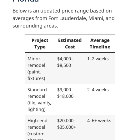
Below is an updated price range based on
averages from Fort Lauderdale, Miami, and
surrounding areas.
Project
Estimated
Average
Type
Cost
Timeline
Minor
$4,000–
1–2 weeks
remodel
$8,500
(paint,
fixtures)
Standard
$9,000–
2–4 weeks
remodel
$18,000
(tile, vanity,
lighting)
High-end
$20,000–
4–6+ weeks
remodel
$35,000+
(custom