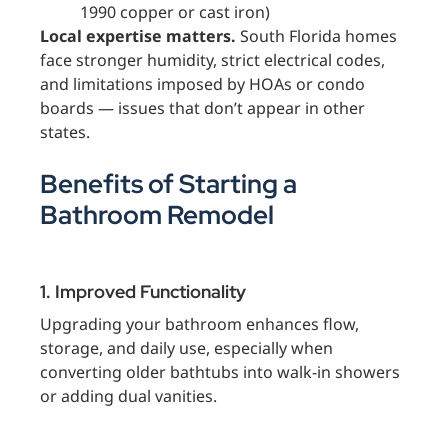
1990 copper or cast iron)
Local expertise matters.
South Florida homes
face stronger humidity, strict electrical codes,
and limitations imposed by HOAs or condo
boards — issues that don’t appear in other
states.
Benefits of Starting a
Bathroom Remodel
1. Improved Functionality
Upgrading your bathroom enhances flow,
storage, and daily use, especially when
converting older bathtubs into walk-in showers
or adding dual vanities.