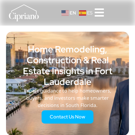
EN
ES
Home Remodeling,
Construction & Real
Estate Insights in Fort
Lauderdale
Expert guidance to help homeowners,
buyers, and investors make smarter
decisions in South Florida.
Contact Us Now