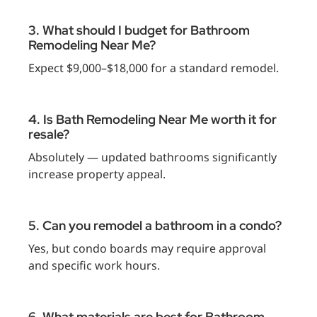
3. What should I budget for Bathroom
Remodeling Near Me?
Expect $9,000–$18,000 for a standard remodel.
4. Is Bath Remodeling Near Me worth it for
resale?
Absolutely — updated bathrooms significantly
increase property appeal.
5. Can you remodel a bathroom in a condo?
Yes, but condo boards may require approval
and specific work hours.
6. What materials are best for Bathroom