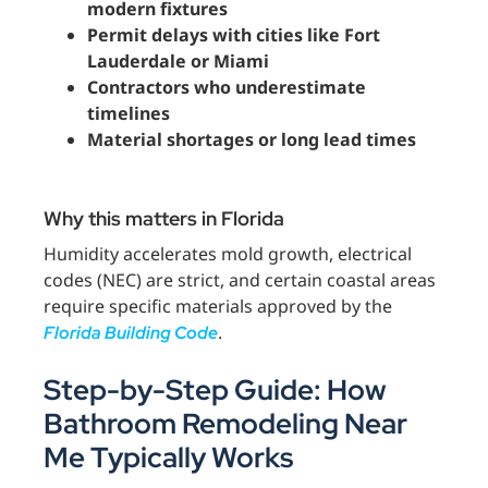
modern fixtures
Permit delays with cities like Fort
Lauderdale or Miami
Contractors who underestimate
timelines
Material shortages or long lead times
Why this matters in Florida
Humidity accelerates mold growth, electrical
codes (NEC) are strict, and certain coastal areas
require specific materials approved by the
.
Florida Building Code
Step-by-Step Guide: How
Bathroom Remodeling Near
Me Typically Works