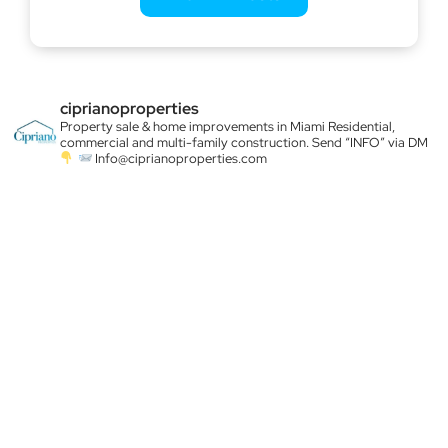
ciprianoproperties
Property sale & home improvements in Miami
Residential,
commercial and multi-family construction. Send “INFO” via DM
Info@ciprianoproperties.com