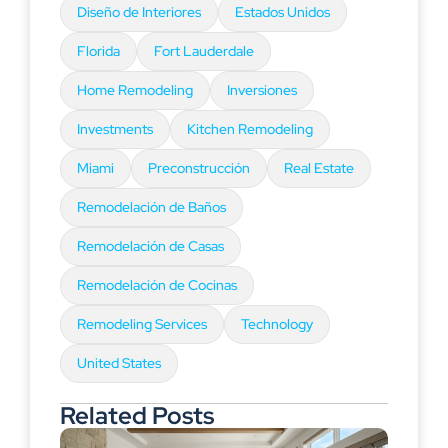
Diseño de Interiores
Estados Unidos
Florida
Fort Lauderdale
Home Remodeling
Inversiones
Investments
Kitchen Remodeling
Miami
Preconstrucción
Real Estate
Remodelación de Baños
Remodelación de Casas
Remodelación de Cocinas
Remodeling Services
Technology
United States
Related Posts