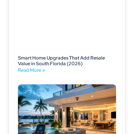
Smart Home Upgrades That Add Resale
Value in South Florida (2026)
Read More »