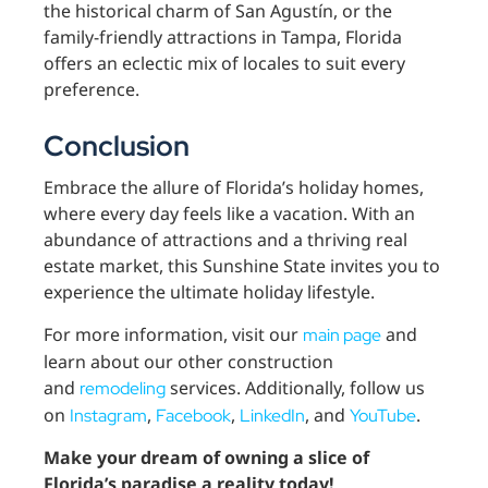
the historical charm of San Agustín, or the
family-friendly attractions in Tampa, Florida
offers an eclectic mix of locales to suit every
preference.
Conclusion
Embrace the allure of Florida’s holiday homes,
where every day feels like a vacation. With an
abundance of attractions and a thriving real
estate market, this Sunshine State invites you to
experience the ultimate holiday lifestyle.
For more information, visit our
and
main page
learn about our other construction
and
services. Additionally, follow us
remodeling
on
,
,
, and
.
Instagram
Facebook
LinkedIn
YouTube
Make your dream of owning a slice of
Florida’s paradise a reality today!