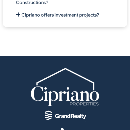
Constructions?
Cipriano offers investment projects?