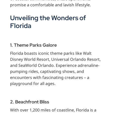
promise a comfortable and lavish lifestyle.
Unveiling the Wonders of
Florida
1. Theme Parks Galore
Florida boasts iconic theme parks like Walt
Disney World Resort, Universal Orlando Resort,
and SeaWorld Orlando. Experience adrenaline-
pumping rides, captivating shows, and
encounters with fascinating creatures – a
playground for all ages.
2. Beachfront Bliss
With over 1,200 miles of coastline, Florida is a