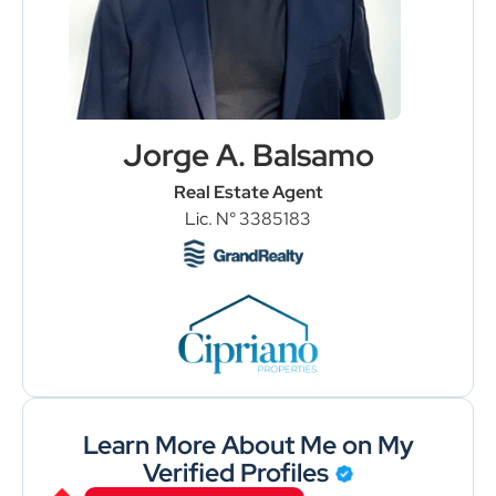
Jorge A. Balsamo
Real Estate Agent
Lic. N° 3385183
Load More
Follow on Instagram
Learn More About Me on My
Verified Profiles