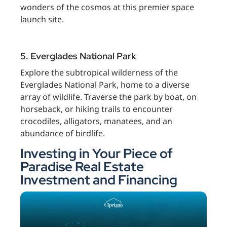
wonders of the cosmos at this premier space
launch site.
5. Everglades National Park
Explore the subtropical wilderness of the
Everglades National Park, home to a diverse
array of wildlife. Traverse the park by boat, on
horseback, or hiking trails to encounter
crocodiles, alligators, manatees, and an
abundance of birdlife.
Investing in Your Piece of
Paradise Real Estate
Investment and Financing