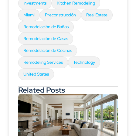
Investments
Kitchen Remodeling
Miami
Preconstrucción
Real Estate
Remodelación de Baños
Remodelación de Casas
Remodelación de Cocinas
Remodeling Services
Technology
United States
Related Posts