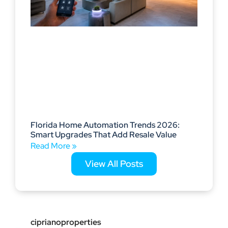
Florida Home Automation Trends 2026:
Smart Upgrades That Add Resale Value
Read More »
View All Posts
ciprianoproperties