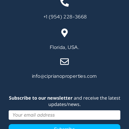
‪+1 (954) 228-3668‬
Call
Florida, USA.
info@ciprianoproperties.com
Subscribe to our newsletter
and receive the latest
updates/news.