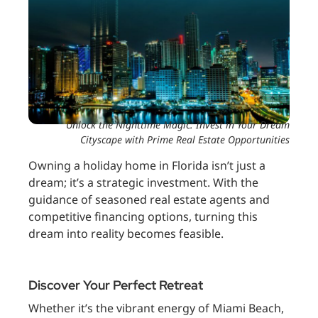
Unlock the Nighttime Magic: Invest in Your Dream
Cityscape with Prime Real Estate Opportunities
Owning a holiday home in Florida isn’t just a
dream; it’s a strategic investment. With the
guidance of seasoned real estate agents and
competitive financing options, turning this
dream into reality becomes feasible.
Discover Your Perfect Retreat
Whether it’s the vibrant energy of Miami Beach,