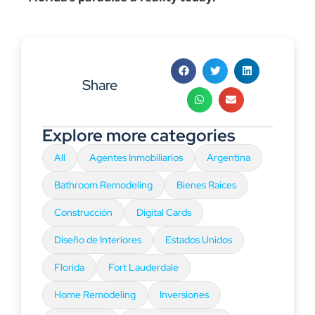
Share
Explore more categories
All
Agentes Inmobiliarios
Argentina
Bathroom Remodeling
Bienes Raíces
Construcción
Digital Cards
Diseño de Interiores
Estados Unidos
Florida
Fort Lauderdale
Home Remodeling
Inversiones