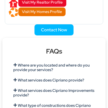
Visit My Realtor Profile
Visit My Homes Profile
Contact Now
FAQs
Where are you located and where do you
provide your services?
What services does Cipriano provide?
What services does Cipriano Improvements
provide?
What type of constructions does Cipriano