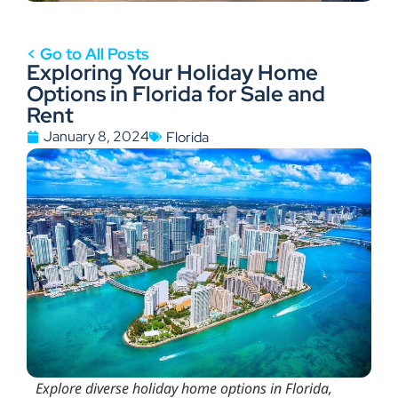
< Go to All Posts
Exploring Your Holiday Home
Options in Florida for Sale and
Rent
January 8, 2024
Florida
Explore diverse holiday home options in Florida,