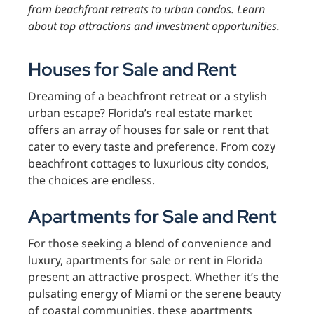
from beachfront retreats to urban condos. Learn
about top attractions and investment opportunities.
Houses for Sale and Rent
Dreaming of a beachfront retreat or a stylish
urban escape? Florida’s real estate market
offers an array of houses for sale or rent that
cater to every taste and preference. From cozy
beachfront cottages to luxurious city condos,
the choices are endless.
Apartments for Sale and Rent
For those seeking a blend of convenience and
luxury, apartments for sale or rent in Florida
present an attractive prospect. Whether it’s the
pulsating energy of Miami or the serene beauty
of coastal communities, these apartments