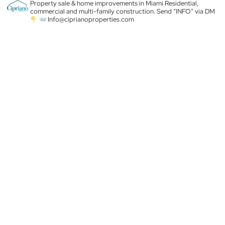
Property sale & home improvements in Miami
Residential,
commercial and multi-family construction. Send “INFO” via DM
Info@ciprianoproperties.com