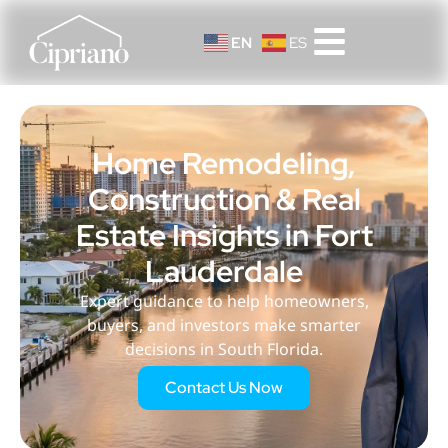
EN
ES
Home Remodeling,
Construction & Real
Estate Insights in Fort
Lauderdale
Expert guidance to help homeowners,
buyers, and investors make smarter
decisions in South Florida.
Contact Us Now