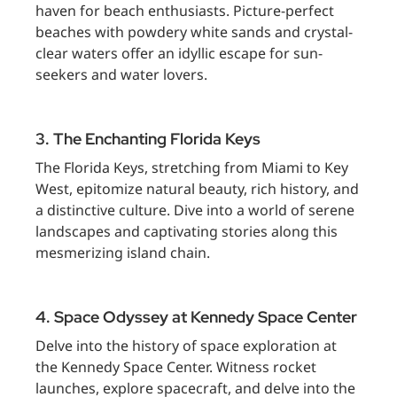
haven for beach enthusiasts. Picture-perfect
beaches with powdery white sands and crystal-
clear waters offer an idyllic escape for sun-
seekers and water lovers.
3. The Enchanting Florida Keys
The Florida Keys, stretching from Miami to Key
West, epitomize natural beauty, rich history, and
a distinctive culture. Dive into a world of serene
landscapes and captivating stories along this
mesmerizing island chain.
4. Space Odyssey at Kennedy Space Center
Delve into the history of space exploration at
the Kennedy Space Center. Witness rocket
launches, explore spacecraft, and delve into the