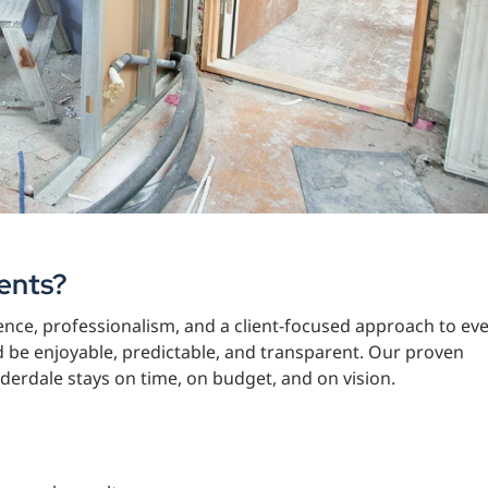
ents?
nce, professionalism, and a client-focused approach to ev
d be enjoyable, predictable, and transparent. Our proven
erdale stays on time, on budget, and on vision.