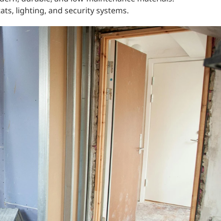
ts, lighting, and security systems.