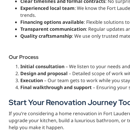
Clear timelines and formal contracts
: No surpris
Experienced local team
: We know the Fort Laude
trends.
Financing options available
: Flexible solutions t
Transparent communication
: Regular updates a
Quality craftsmanship
: We use only trusted mate
Our Process
Initial consultation
– We listen to your needs an
Design and proposal
– Detailed scope of work wi
Execution
– Our team gets to work while you stay
Final walkthrough and support
– Ensuring your 
Start Your Renovation Journey To
If you’re considering a home renovation in Fort Lauderd
upgrade your kitchen, build a luxurious bathroom, or 
help you make it happen.