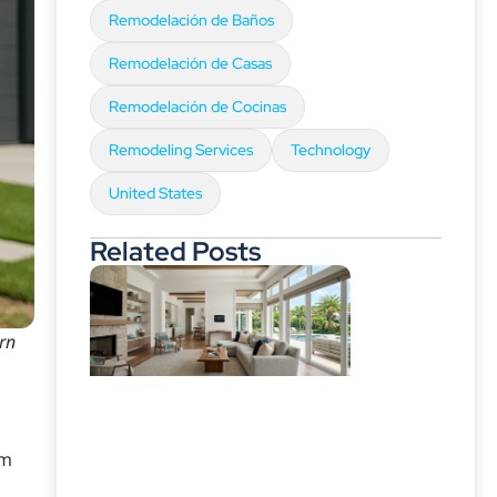
Remodelación de Baños
Remodelación de Casas
Remodelación de Cocinas
Remodeling Services
Technology
United States
Related Posts
arn
am