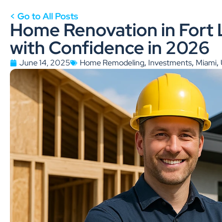
< Go to All Posts
Home Renovation in Fort 
with Confidence in 2026
,
,
,
June 14, 2025
Home Remodeling
Investments
Miami