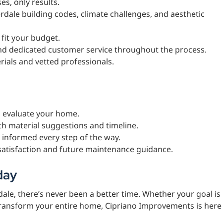
es, only results.
rdale building codes, climate challenges, and aesthetic
o fit your budget.
nd dedicated customer service throughout the process.
rials and vetted professionals.
d evaluate your home.
th material suggestions and timeline.
 informed every step of the way.
satisfaction and future maintenance guidance.
day
ale, there’s never been a better time. Whether your goal is
transform your entire home, Cipriano Improvements is here