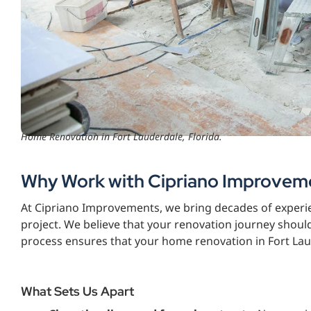
Home Renovation in Fort Lauderdale, Florida.
Why Work with Cipriano Improvem
At Cipriano Improvements, we bring decades of experie
project. We believe that your renovation journey shoul
process ensures that your home renovation in Fort Laud
What Sets Us Apart