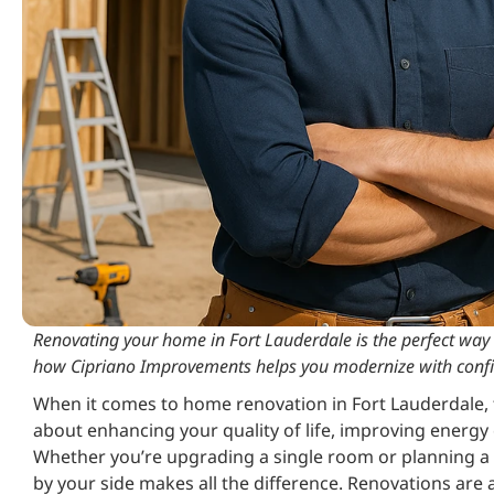
Renovating your home in Fort Lauderdale is the perfect way t
how Cipriano Improvements helps you modernize with conf
When it comes to home renovation in Fort Lauderdale, t
about enhancing your quality of life, improving energy e
Whether you’re upgrading a single room or planning a f
by your side makes all the difference. Renovations are al