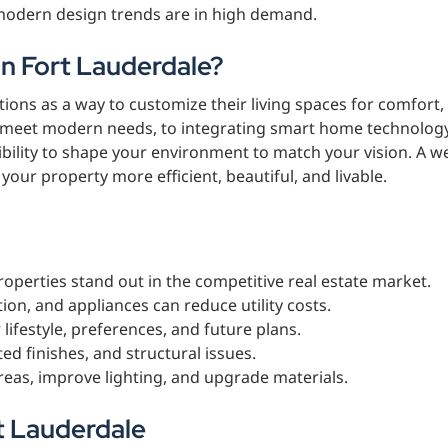
odern design trends are in high demand.
n Fort Lauderdale?
ns as a way to customize their living spaces for comfort,
 to meet modern needs, to integrating smart home technolog
ibility to shape your environment to match your vision. A we
ur property more efficient, beautiful, and livable.
operties stand out in the competitive real estate market.
ion, and appliances can reduce utility costs.
 lifestyle, preferences, and future plans.
ted finishes, and structural issues.
areas, improve lighting, and upgrade materials.
t Lauderdale