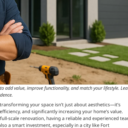
o add value, improve functionality, and match your lifestyle. Le
idence.
ransforming your space isn’t just about aesthetics—it’s
fficiency, and significantly increasing your home’s value.
ull-scale renovation, having a reliable and experienced te
so a smart investment, especially in a city like Fort