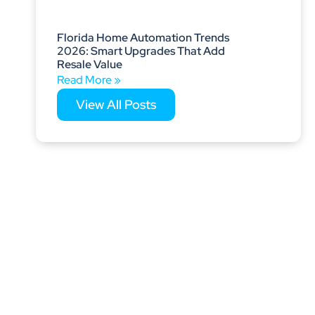
Florida Home Automation Trends
2026: Smart Upgrades That Add
Resale Value
Read More »
View All Posts
s