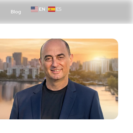
EN
ES
Blog