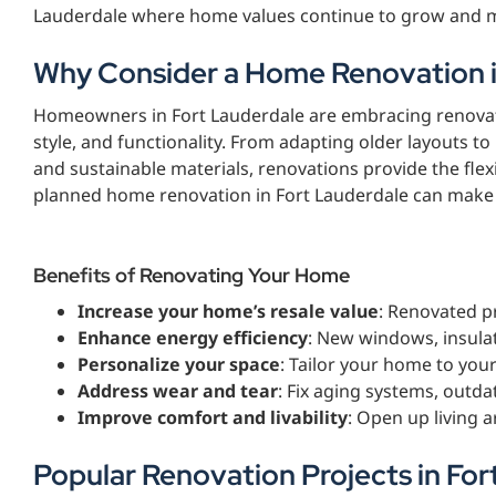
Lauderdale where home values continue to grow and m
Why Consider a Home Renovation i
Homeowners in Fort Lauderdale are embracing renovatio
style, and functionality. From adapting older layouts
and sustainable materials, renovations provide the flex
planned home renovation in Fort Lauderdale can make yo
Benefits of Renovating Your Home
Increase your home’s resale value
: Renovated pr
Enhance energy efficiency
: New windows, insulat
Personalize your space
: Tailor your home to your
Address wear and tear
: Fix aging systems, outda
Improve comfort and livability
: Open up living 
Popular Renovation Projects in For