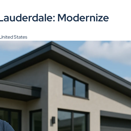
Lauderdale: Modernize
United States