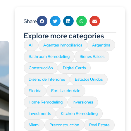
Share
Explore more categories
All
Agentes Inmobiliarios
Argentina
Bathroom Remodeling
Bienes Raíces
Construcción
Digital Cards
Diseño de Interiores
Estados Unidos
Florida
Fort Lauderdale
Home Remodeling
Inversiones
Investments
Kitchen Remodeling
Miami
Preconstrucción
Real Estate