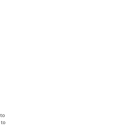
 to
 to