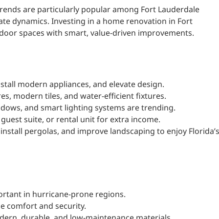
rends are particularly popular among Fort Lauderdale
tate dynamics. Investing in a home renovation in Fort
door spaces with smart, value-driven improvements.
stall modern appliances, and elevate design.
es, modern tiles, and water-efficient fixtures.
ndows, and smart lighting systems are trending.
guest suite, or rental unit for extra income.
install pergolas, and improve landscaping to enjoy Florida’
ortant in hurricane-prone regions.
e comfort and security.
odern, durable, and low-maintenance materials.