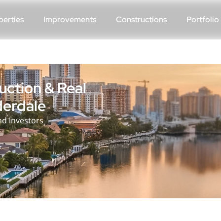
perties
Improvements
Constructions
Portfolio
ction & Real
derdale
d investors