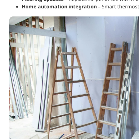
Home automation integration
– Smart thermosta