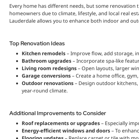
Every home has different needs, but some renovation t
homeowners due to climate, lifestyle, and local real es
Lauderdale allows you to enhance both indoor and out
Top Renovation Ideas
Kitchen remodels
– Improve flow, add storage, in
Bathroom upgrades
– Incorporate spa-like featur
Living room redesigns
– Open layouts, larger wi
Garage conversions
– Create a home office, gym, 
Outdoor renovations
– Design outdoor kitchens, 
year-round climate.
Additional Improvements to Consider
Roof replacements or upgrades
– Especially imp
Energy-efficient windows and doors
– To enhanc
Flooring updates
– Replace carpet or tile with m