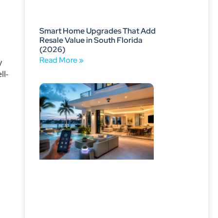
Smart Home Upgrades That Add
Resale Value in South Florida
(2026)
Read More »
y
ll-